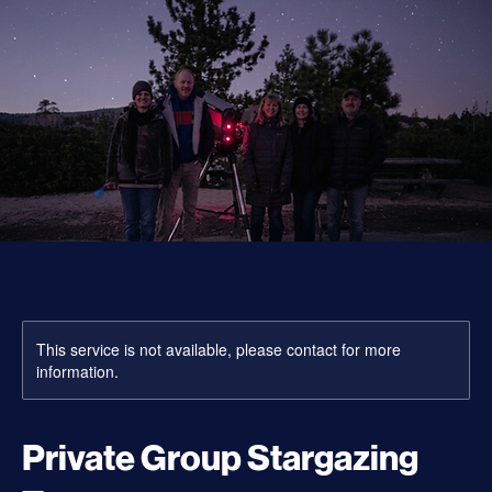
This service is not available, please contact for more
information.
Private Group Stargazing