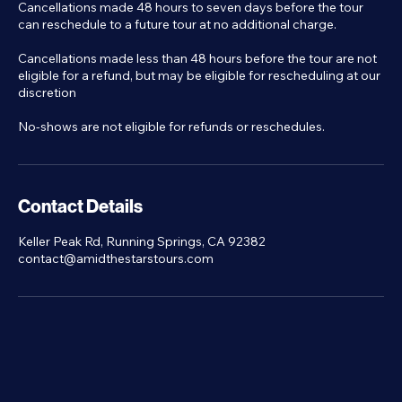
Cancellations made 48 hours to seven days before the tour
can reschedule to a future tour at no additional charge.
Cancellations made less than 48 hours before the tour are not
eligible for a refund, but may be eligible for rescheduling at our
discretion
No-shows are not eligible for refunds or reschedules.
Contact Details
Keller Peak Rd, Running Springs, CA 92382
contact@amidthestarstours.com