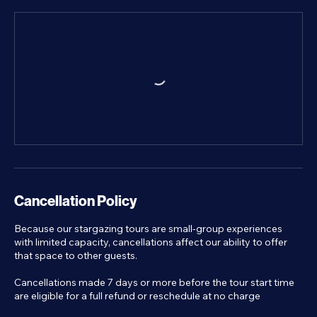
Cancellation Policy
Because our stargazing tours are small-group experiences
with limited capacity, cancellations affect our ability to offer
that space to other guests.
Cancellations made 7 days or more before the tour start time
are eligible for a full refund or reschedule at no charge