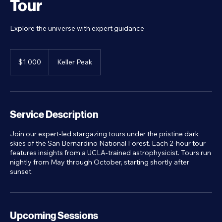
Tour
Explore the universe with expert guidance
1,000
US
$1,000
Keller Peak
dollars
Service Description
Join our expert-led stargazing tours under the pristine dark
skies of the San Bernardino National Forest. Each 2-hour tour
features insights from a UCLA-trained astrophysicist. Tours run
nightly from May through October, starting shortly after
sunset.
Upcoming Sessions