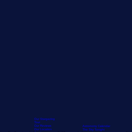
Our Stargazing