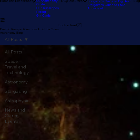
Tour
Our Reviews
Astronomy Calendar
Our Location
The Sky Tonight
Home
The Experience
Our Astronomy
FAQ
Resources
Blog
Stargazer's Guide to Big Bear
Guide
Stargazer's Guide to Lake
Our Telescopes
Arrowhead
Pricing
Gift Cards
Book a Tour!
Cosmic Perspectives from Amid the Stars:
Astronomy Blog
All Posts
All Posts
Space
Travel and
Technology
Astronomy
Stargazing
Astrophysics
News and
Current
Events