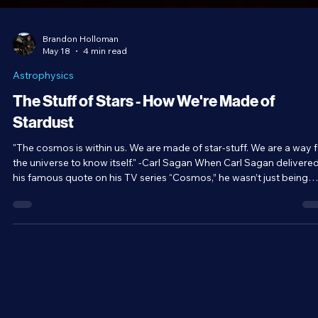
Brandon Holloman
May 18
4 min read
Astrophysics
The Stuff of Stars - How We're Made of
Stardust
"The cosmos is within us. We are made of star-stuff. We are a way 
the universe to know itself." -Carl Sagan When Carl Sagan delivered
his famous quote on his TV series “Cosmos,” he wasn’t just being
poetic; he was making a literal statement. We are literally made of
material that comes from stars. But how? Let’s dive into the mean
of this famous quote.