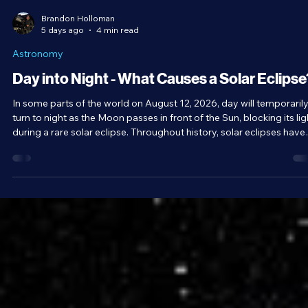
Brandon Holloman
5 days ago
4 min read
Astronomy
Day into Night - What Causes a Solar Eclipse
In some parts of the world on August 12, 2026, day will temporaril
turn to night as the Moon passes in front of the Sun, blocking its lig
during a rare solar eclipse. Throughout history, solar eclipses have
been viewed with a unique combination of awe and fear. As
wonderful a spectacle as they are, equally interesting is the scienc
behind them and the series of coincidences that allow them to exis