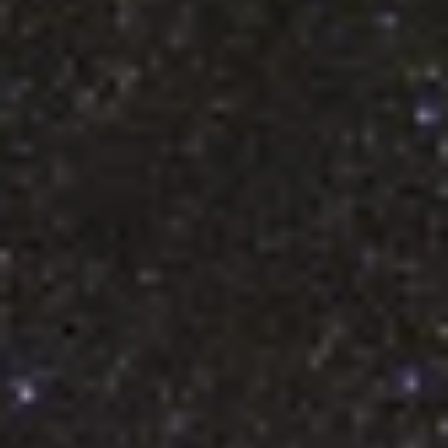
LHS 1140 b so Important?
The exoplanet LHS 1140 b was first discovered in 2017. It was
immediately a planet of note because it orbited within its star’s
habitable zone—just the right distance from the star to potentially
support liquid water on its surface. Nearly 10 years later, LHS 1140
has become the center of a massive milestone in the search for lif
on exoplanets, thanks to a discovery announced July 16, 2026.