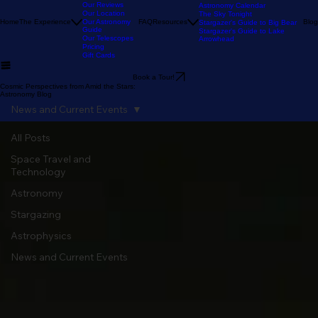
Our Stargazing
Tour
Our Reviews
Astronomy Calendar
Our Location
The Sky Tonight
Home
The Experience
Our Astronomy
FAQ
Resources
Blog
Stargazer's Guide to Big Bear
Guide
Stargazer's Guide to Lake
Our Telescopes
Arrowhead
Pricing
Gift Cards
Book a Tour!
Cosmic Perspectives from Amid the Stars:
Astronomy Blog
News and Current Events
All Posts
Space Travel and
Technology
Astronomy
Stargazing
Astrophysics
News and Current Events