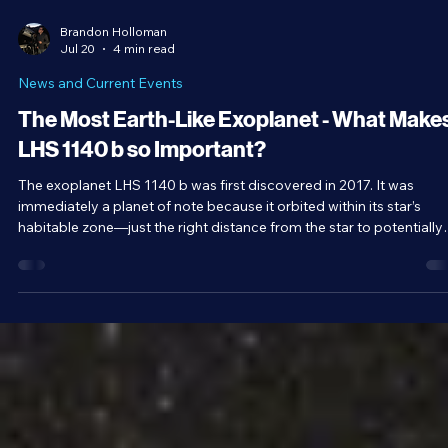
Brandon Holloman
Jul 20
4 min read
News and Current Events
The Most Earth-Like Exoplanet - What Make