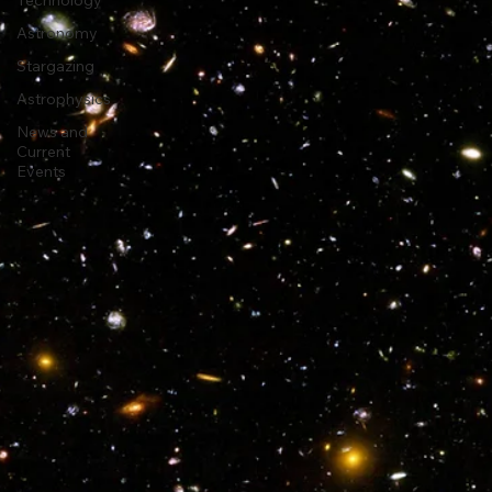
Travel and
Technology
Astronomy
Stargazing
Astrophysics
News and
Current
Events