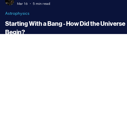
Brandon Holloman
Mar 16
5 min read
Astrophysics
Starting With a Bang - How Did the Universe
Begin?
The universe encompasses everything we know to exist. Time itsel
only has meaning within the universe. It’s impossible to imagine tha
the universe may have once not existed at all, and yet, that’s the
current consensus among cosmologists. The Big Bang is the most
widely accepted theory for how the universe began.