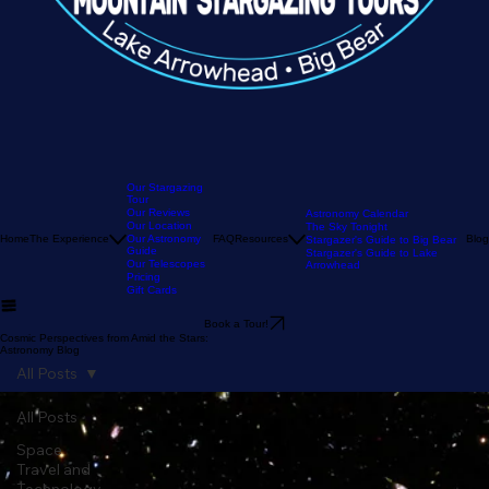
Our Stargazing
Tour
Our Reviews
Astronomy Calendar
Our Location
The Sky Tonight
Home
The Experience
Our Astronomy
FAQ
Resources
Blog
Stargazer's Guide to Big Bear
Guide
Stargazer's Guide to Lake
Our Telescopes
Arrowhead
Pricing
Gift Cards
Book a Tour!
Cosmic Perspectives from Amid the Stars:
Astronomy Blog
All Posts
All Posts
Space