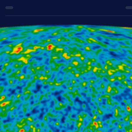
We live in a universe that is 13.8 billion years old. But how much
longer does it have left? And how will the universe meet its ultimat
end? We can’t yet know for sure how the universe will end, but we 
use our current understanding of the cosmos to predict what migh
happen.