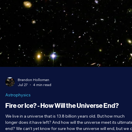
Brandon Holloman
Jul 27
4 min read
Astrophysics
Fire or Ice? - How Will the Universe End?