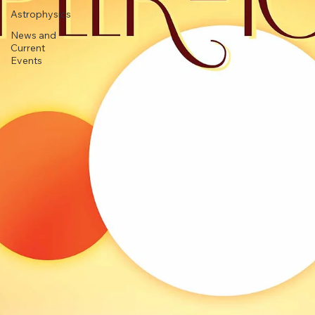
Stargazing
Astrophysics
News and
Current
Events