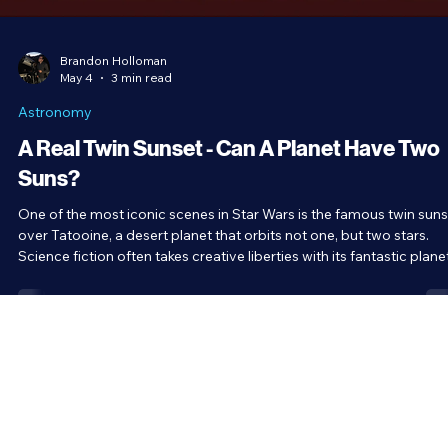
Brandon Holloman
May 4
3 min read
Astronomy
A Real Twin Sunset - Can A Planet Have Two
Suns?
One of the most iconic scenes in Star Wars is the famous twin suns
over Tatooine, a desert planet that orbits not one, but two stars.
Science fiction often takes creative liberties with its fantastic plane
but what about this one? Can a planet really have two suns?