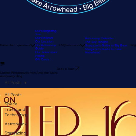
Our Stargazing
Tour
Our Reviews
Astronomy Calendar
Our Location
The Sky Tonight
Home
The Experience
Our Astronomy
FAQ
Resources
Blog
Stargazer's Guide to Big Bear
Guide
Stargazer's Guide to Lake
Our Telescopes
Arrowhead
Pricing
Gift Cards
Book a Tour!
Cosmic Perspectives from Amid the Stars:
Astronomy Blog
All Posts
All Posts
Space
Travel and
Technology
Astronomy