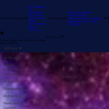
Our Stargazing
Tour
Our Reviews
Astronomy Calendar
Our Location
The Sky Tonight
Home
The Experience
Our Astronomy
FAQ
Resources
Blog
Stargazer's Guide to Big Bear
Guide
Stargazer's Guide to Lake
Our Telescopes
Arrowhead
Pricing
Gift Cards
Book a Tour!
Cosmic Perspectives from Amid the Stars:
Astronomy Blog
All Posts
All Posts
Space
Travel and
Technology
Astronomy
Stargazing
Astrophysics