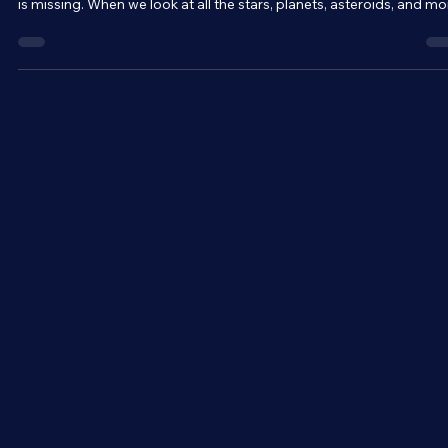
Everything you can see and touch is made up of matter. Matter is 
fundamental building block of the universe. But, somehow, 85% of 
is missing. When we look at all the stars, planets, asteroids, and mo
in a galaxy, we can calculate its total mass. But mass is the source 
gravity. And when we measure the gravitational effects of that sa
galaxy, we get an entirely different mass. The two methods of
determining the mass of a galaxy are at odds with one another.