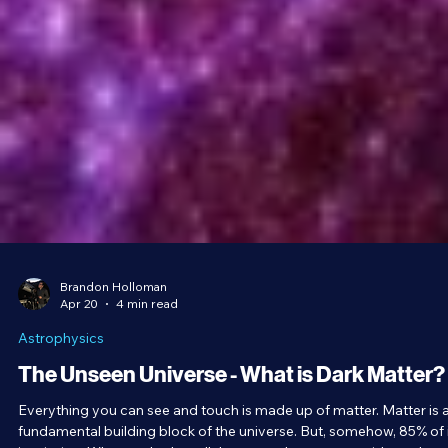
Brandon Holloman
Apr 20
4 min read
Astrophysics
The Unseen Universe - What is Dark Matter?