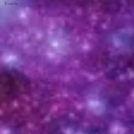
News and
Current
Events