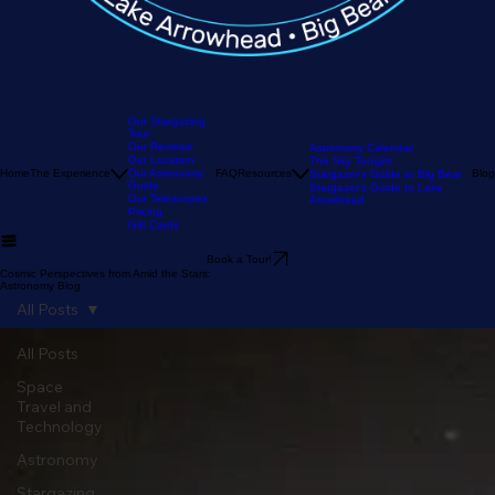
Our Stargazing
Tour
Our Reviews
Astronomy Calendar
Our Location
The Sky Tonight
Home
The Experience
Our Astronomy
FAQ
Resources
Blog
Stargazer's Guide to Big Bear
Guide
Stargazer's Guide to Lake
Our Telescopes
Arrowhead
Pricing
Gift Cards
Book a Tour!
Cosmic Perspectives from Amid the Stars:
Astronomy Blog
All Posts
All Posts
Space
Travel and
Technology