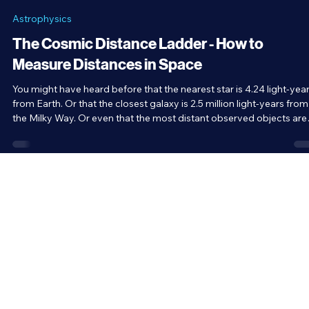
Brandon Holloman
Feb 16
5 min read
Astrophysics
The Cosmic Distance Ladder - How to
Measure Distances in Space
You might have heard before that the nearest star is 4.24 light-yea
from Earth. Or that the closest galaxy is 2.5 million light-years from
the Milky Way. Or even that the most distant observed objects are
33.8 billion light-years away. But how do we measure these distan
in space? After all, there’s no such thing as a cosmic ruler. That’s
where the cosmic distance ladder comes in.