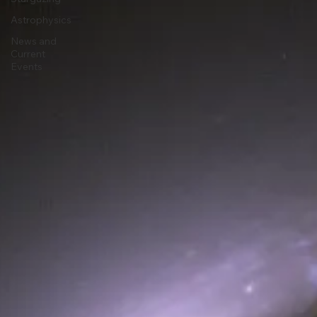
Astronomy
Stargazing
Astrophysics
News and
Current
Events