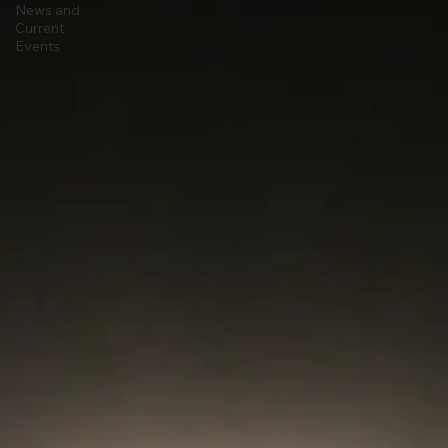
Stargazing
Astrophysics
News and
Current
Events