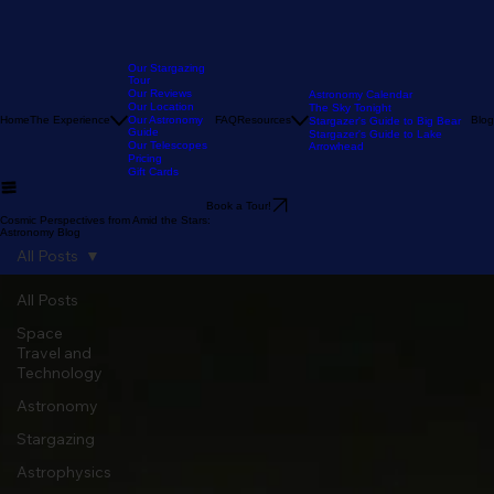
Our Stargazing
Tour
Our Reviews
Astronomy Calendar
Our Location
The Sky Tonight
Home
The Experience
Our Astronomy
FAQ
Resources
Blog
Stargazer's Guide to Big Bear
Guide
Stargazer's Guide to Lake
Our Telescopes
Arrowhead
Pricing
Gift Cards
Book a Tour!
Cosmic Perspectives from Amid the Stars:
Astronomy Blog
All Posts
All Posts
Space
Travel and
Technology
Astronomy