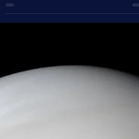
3 days ago
4 min read
Astronomy
Day into Night - What Causes a Solar Eclipse
In some parts of the world on August 12, 2026, day will temporaril
turn to night as the Moon passes in front of the Sun, blocking its lig
during a rare solar eclipse. Throughout history, solar eclipses have
been viewed with a unique combination of awe and fear. As
wonderful a spectacle as they are, equally interesting is the scienc
behind them and the series of coincidences that allow them to exis