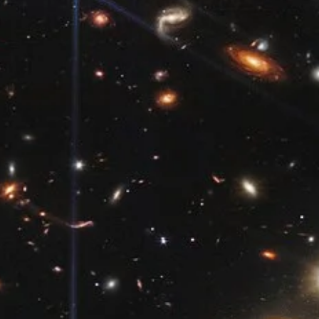
Brandon Holloman
Jun 15
4 min read
Astronomy
A Cycle of Seasons - What Causes Earth's
Seasons?
In less than a week, on Sunday, June 21, summer will begin, at least 
the Northern Hemisphere. But in the south, it will actually be the sta
of winter. Just how is it possible that two different places on the