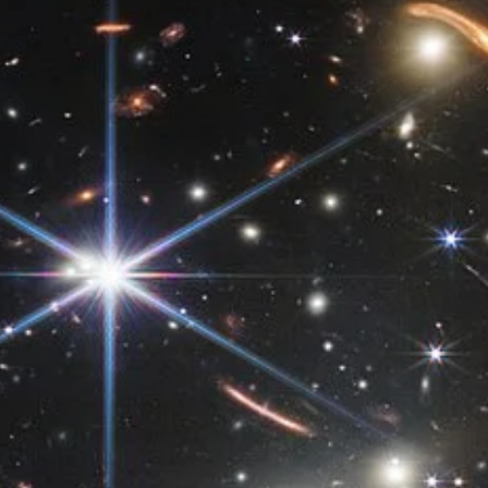
same planet could be experiencing different seasons at the same
time?