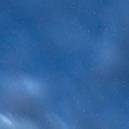
Brandon Holloman
Jun 8
5 min read
Astrophysics
The Cosmic Calendar - How Old is the