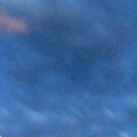
Universe?
According to our best estimates, the universe is 13.8 billion years o
It goes without saying that that’s extremely old. But just how long o
time is 14 billion years? The human mind has a way of
underestimating massive numbers. So, to truly understand the
implications of a nearly 14-billion-year-old universe, we need a sca
model. Famous astronomer and science communicator Carl Saga
introduced the concept of the cosmic calendar for exactly this
reason.