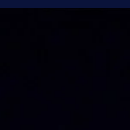
Brandon Holloman
Jul 6
4 min read
Astronomy
Earth's Evil Twin - The Extremes of Venus
Take a look into the early evening sky any night this summer, and
you’ll see a bright light over the western horizon, just above where
the sun set. It looks like an incredibly bright star, but it’s actually the
planet Venus. Venus has often been called Earth’s sister planet. It’s 
rocky planet with about the same size and mass, as well as being t
closest planet to Earth, but the similarities end there. Venus is actua
about as different from Earth as a rocky planet can g