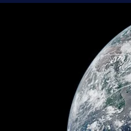
Brandon Holloman
Jun 22
4 min read
Space Travel and Technology
An Eye in the Sky - Why Are There Telescope
in Space?
Ever since Galileo pointed his telescope to the sky in 1609,
telescopes have slowly revealed the universe to us. Over time, the
telescopes got better, and so did the views they provided. But we
started to hit a point of diminishing returns. As powerful as
telescopes were getting, factors that seemed inescapable on Eart
got more and more in the way. There was one clear solution: make
telescope that’s not on Earth.