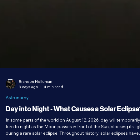
Brandon Holloman