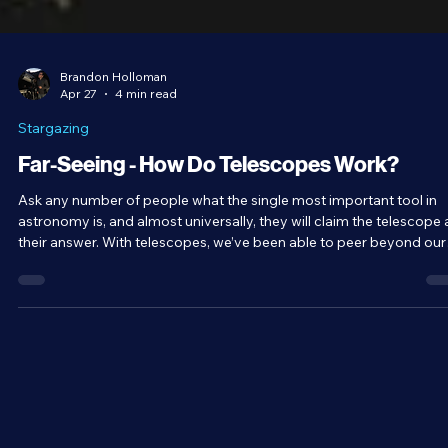
Brandon Holloman
Apr 27
4 min read
Stargazing
Far-Seeing - How Do Telescopes Work?
Ask any number of people what the single most important tool in
astronomy is, and almost universally, they will claim the telescope 
their answer. With telescopes, we’ve been able to peer beyond our
world and out into the distant reaches of the universe. The name
literally means far-seeing. How is it that these rather simple
contraptions are able to show us so much? How do telescopes
work?