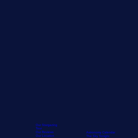
Our Stargazing
Tour