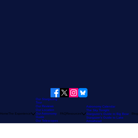
Our Stargazing
Tour
Our Reviews
Astronomy Calendar
Our Location
The Sky Tonight