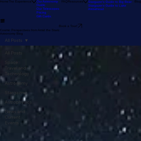
Our Reviews
Astronomy Calendar
Our Location
The Sky Tonight
Home
The Experience
Our Astronomy
FAQ
Resources
Blog
Stargazer's Guide to Big Bear
Guide
Stargazer's Guide to Lake
Our Telescopes
Arrowhead
Pricing
Gift Cards
Book a Tour!
Cosmic Perspectives from Amid the Stars:
Astronomy Blog
All Posts
All Posts
Space
Travel and
Technology
Astronomy
Stargazing
Astrophysics
News and
Current
Events