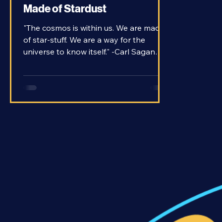
The Stuff of Stars - How We're
Made of Stardust
"The cosmos is within us. We are made
of star-stuff. We are a way for the
universe to know itself." -Carl Sagan
When Carl Sagan delivered his famous
quote on his TV series “Cosmos,” he
wasn’t just being poetic; he was making
a literal statement. We are literally
made of material that comes from stars.
But how? Let’s dive into the meaning of
this famous quote.