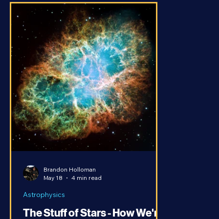
Brandon Holloman
May 18
4 min read
Astrophysics