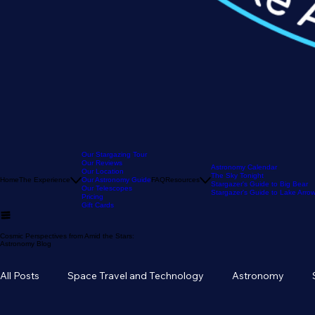
Our Stargazing Tour
Our Reviews
Astronomy Calendar
Our Location
The Sky Tonight
Home
The Experience
Our Astronomy Guide
FAQ
Resources
Stargazer's Guide to Big Bear
Our Telescopes
Stargazer's Guide to Lake Arr
Pricing
Gift Cards
Cosmic Perspectives from Amid the Stars:
Astronomy Blog
All Posts
Space Travel and Technology
Astronomy