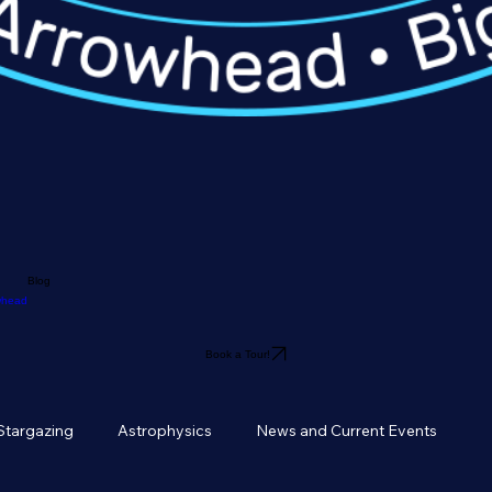
Blog
owhead
Book a Tour!
Stargazing
Astrophysics
News and Current Events