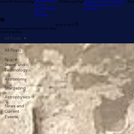
Our Reviews
Astronomy Calendar
Our Location
The Sky Tonight
Home
The Experience
Our Astronomy
FAQ
Resources
Blog
Stargazer's Guide to Big Bear
Guide
Stargazer's Guide to Lake
Our Telescopes
Arrowhead
Pricing
Gift Cards
Book a Tour!
Cosmic Perspectives from Amid the Stars:
Astronomy Blog
All Posts
All Posts
Space
Travel and
Technology
Astronomy
Stargazing
Astrophysics
News and
Current
Events