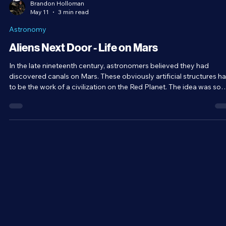
Brandon Holloman
May 11
3 min read
Astronomy
Aliens Next Door - Life on Mars
In the late nineteenth century, astronomers believed they had
discovered canals on Mars. These obviously artificial structures h
to be the work of a civilization on the Red Planet. The idea was so
popular that it even influenced H.G. Wells to write The War of the
Worlds. The idea that there was life on Mars entered the mainstre
mind. However, later observations with better telescopes proved
there were no such artificial structures on Mars. It was simply an
optical illusio