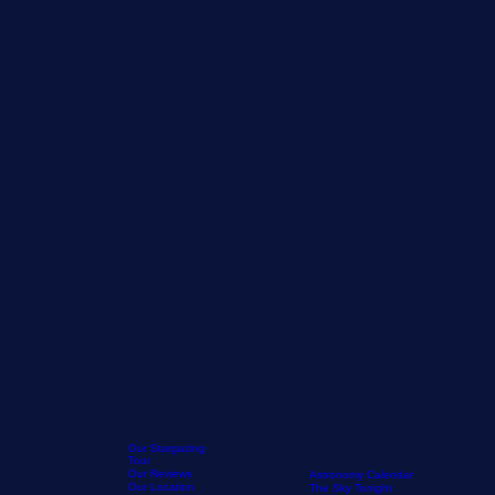
Our Stargazing
Tour