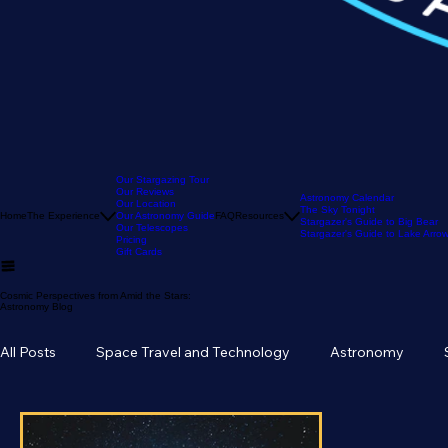
Our Stargazing Tour
Our Reviews
Astronomy Calendar
Our Location
The Sky Tonight
Home
The Experience
Our Astronomy Guide
FAQ
Resources
Stargazer's Guide to Big Bear
Our Telescopes
Stargazer's Guide to Lake Arr
Pricing
Gift Cards
Cosmic Perspectives from Amid the Stars:
Astronomy Blog
All Posts
Space Travel and Technology
Astronomy