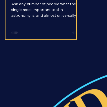
Ask any number of people what the
single most important tool in
astronomy is, and almost universally,
they will claim the telescope as their
answer. With telescopes, we’ve been
able to peer beyond our world and out
into the distant reaches of the universe.
The name literally means far-seeing.
How is it that these rather simple
contraptions are able to show us so
much? How do telescopes work?