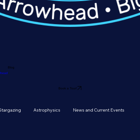
Blog
owhead
Book a Tour!
Stargazing
Astrophysics
News and Current Events