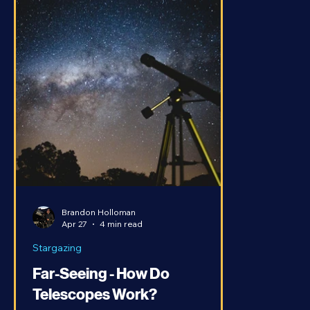
Brandon Holloman
Apr 27
4 min read
Stargazing
Far-Seeing - How Do
Telescopes Work?