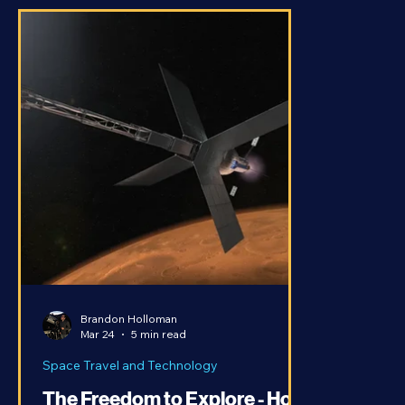
Brandon Holloman
Mar 24
5 min read
Space Travel and Technology