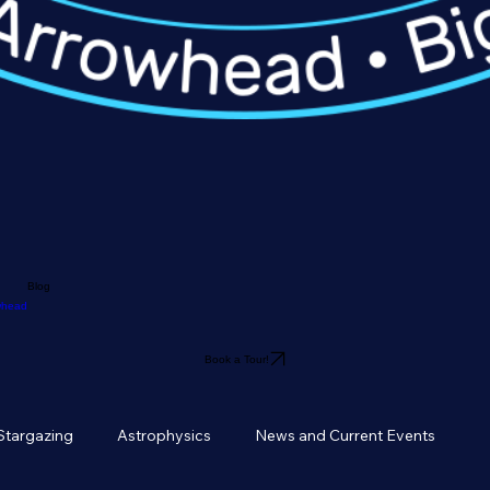
Blog
owhead
Book a Tour!
Stargazing
Astrophysics
News and Current Events