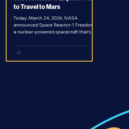
The Freedom to Explore - How
to Travel to Mars
Today, March 24, 2026, NASA
announced Space Reactor-1 Freedom,
a nuclear-powered spacecraft that’s
planned to travel to Mars as early as
2028. Freedom would be the first
nuclear-propelled craft to venture
beyond Earth orbit and it could be the
future of exploration in our Solar
System. Traveling to planets beyond
our own is a tricky prospect. There’s a
reason that humans have never
traveled further from Earth than the
Moon. But Mars is on the top of our list
for places to se