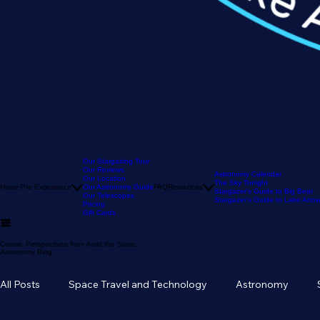
Our Stargazing Tour
Our Reviews
Astronomy Calendar
Our Location
The Sky Tonight
Home
The Experience
Our Astronomy Guide
FAQ
Resources
Stargazer's Guide to Big Bear
Our Telescopes
Stargazer's Guide to Lake Arr
Pricing
Gift Cards
Cosmic Perspectives from Amid the Stars:
Astronomy Blog
All Posts
Space Travel and Technology
Astronomy