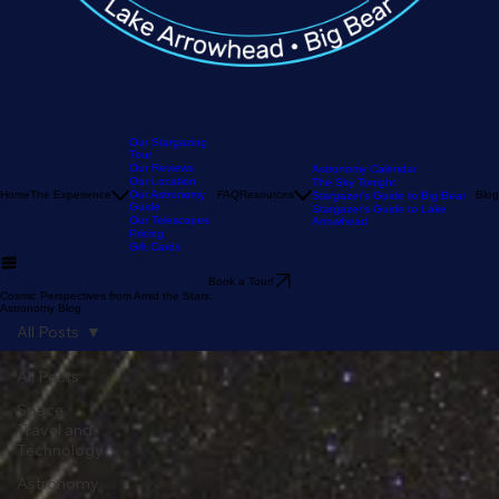
Our Stargazing
Tour
Our Reviews
Astronomy Calendar
Our Location
The Sky Tonight
Home
The Experience
Our Astronomy
FAQ
Resources
Blog
Stargazer's Guide to Big Bear
Guide
Stargazer's Guide to Lake
Our Telescopes
Arrowhead
Pricing
Gift Cards
Book a Tour!
Cosmic Perspectives from Amid the Stars:
Astronomy Blog
All Posts
All Posts
Space
Travel and
Technology