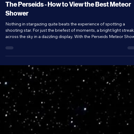
Jul 13
3 min read
Stargazing
The Perseids - How to View the Best Meteor
Shower
Nothing in stargazing quite beats the experience of spotting a
shooting star. For just the briefest of moments, a bright light streak
across the sky in a dazzling display. With the Perseids Meteor Sho
starting this week on July 17 and lasting until August 24 it’s a great
time to go hunting for shooting stars.