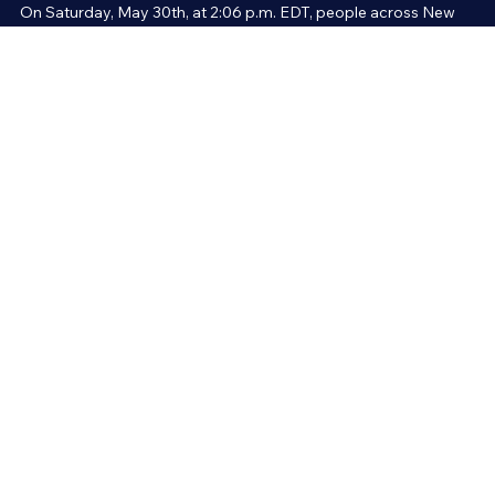
News and Current Events
An Explosion from Space - The Science of t
Meteor over Massachusetts
On Saturday, May 30th, at 2:06 p.m. EDT, people across New
England reported hearing two consecutive explosions strong
enough to rattle buildings. The source was actually a meteor—a r
falling from outer space.