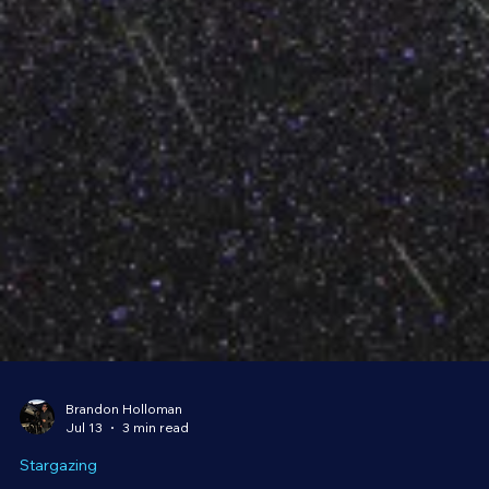
Brandon Holloman