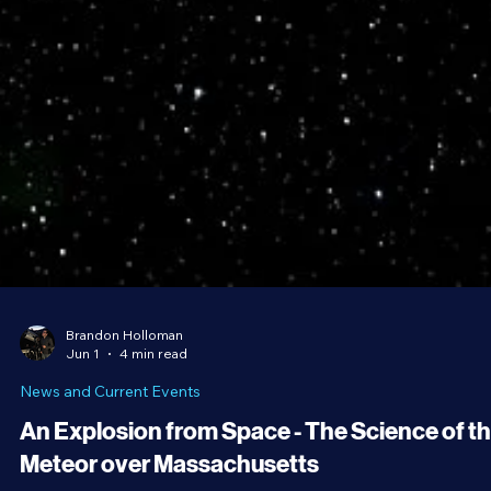
Brandon Holloman
Jun 1
4 min read