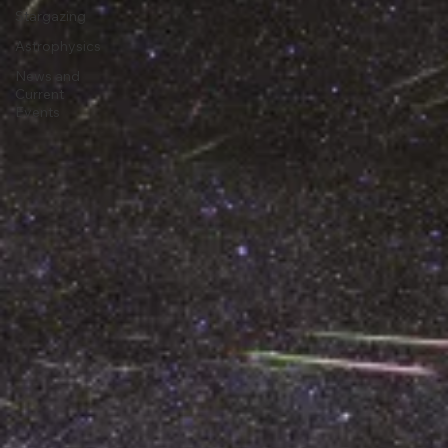
Astronomy
Stargazing
Astrophysics
News and
Current
Events