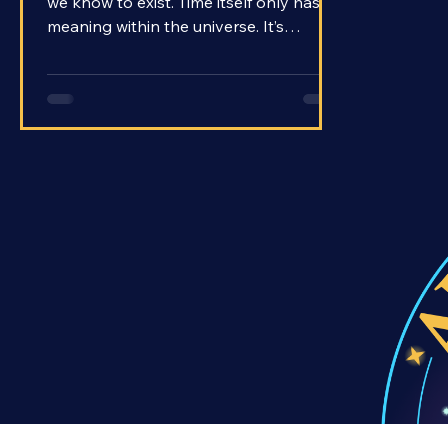
The universe encompasses everything
we know to exist. Time itself only has
meaning within the universe. It’s
impossible to imagine that the universe
may have once not existed at all, and
yet, that’s the current consensus
among cosmologists. The Big Bang is
the most widely accepted theory for
how the universe began.