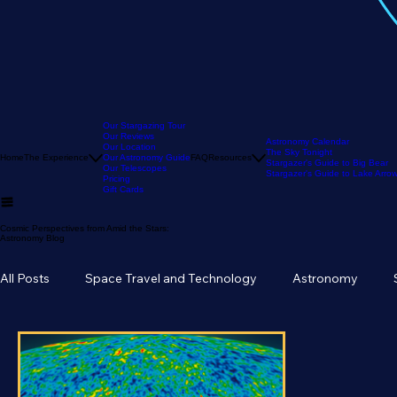
Our Stargazing Tour
Our Reviews
Astronomy Calendar
Our Location
The Sky Tonight
Home
The Experience
Our Astronomy Guide
FAQ
Resources
Stargazer's Guide to Big Bear
Our Telescopes
Stargazer's Guide to Lake Arr
Pricing
Gift Cards
Cosmic Perspectives from Amid the Stars:
Astronomy Blog
All Posts
Space Travel and Technology
Astronomy