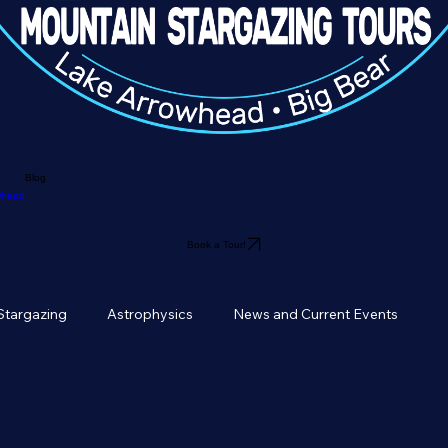
Blog
owhead
Book a Tour!
Stargazing
Astrophysics
News and Current Events