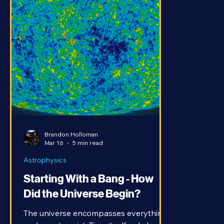
Brandon Holloman
Mar 16
5 min read
Astrophysics
Starting With a Bang - How
Did the Universe Begin?