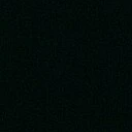
Artemis II