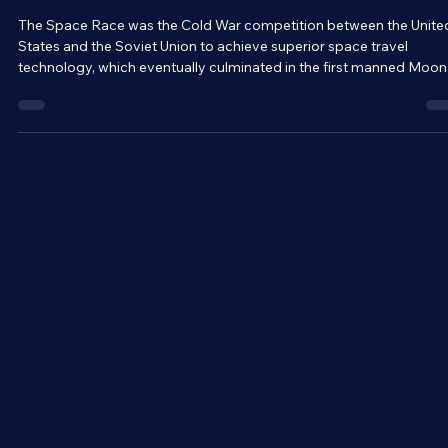
Mar 9
5 min read
Space Travel and Technology
The Race For Space - Who Won the Space
Race?
The Space Race was the Cold War competition between the Unite
States and the Soviet Union to achieve superior space travel
technology, which eventually culminated in the first manned Moon
landing and potentially contributed to the collapse of the Soviet
Union. Even today, our space programs are built upon the base
established during the period. But why was the Space Race so
important to both nations, and who ended up winning it?