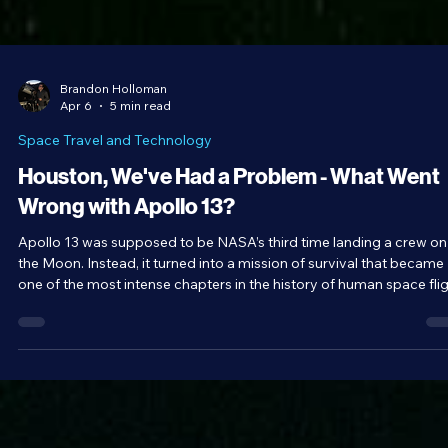
Brandon Holloman
Apr 6
5 min read
Space Travel and Technology
Houston, We've Had a Problem - What Went
Wrong with Apollo 13?
Apollo 13 was supposed to be NASA’s third time landing a crew on
the Moon. Instead, it turned into a mission of survival that became
one of the most intense chapters in the history of human space flig
An explosion in the oxygen tank put the fate of the mission and its
crew in peril. Along the way on their mission to return home safely,
the crew of Apollo 13 became the humans to travel farthest from
Earth, a record that stood until April 6, 2026, when the crew of