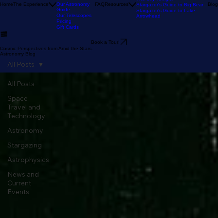
Our Reviews
Astronomy Calendar
Our Location
The Sky Tonight
Home
The Experience
Our Astronomy
FAQ
Resources
Blog
Stargazer's Guide to Big Bear
Guide
Stargazer's Guide to Lake
Our Telescopes
Arrowhead
Pricing
Gift Cards
Book a Tour!
Cosmic Perspectives from Amid the Stars:
Astronomy Blog
All Posts
All Posts
Space
Travel and
Technology
Astronomy
Stargazing
Astrophysics
News and
Current
Events