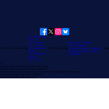
Our Stargazing
Tour
Our Reviews
Astronomy Calendar
Our Location
The Sky Tonight
Home
The Experience
Our Astronomy
FAQ
Resources
Blog
Stargazer's Guide to Big Bear
Guide
Stargazer's Guide to Lake
Our Telescopes
Arrowhead
Pricing
Gift Cards
Amid the Stars: Mountain Stargazing Tours
© 2026 Amid the Stars. All rights reserved.
Guided Astronomy & Stargazing Tours in the San Bernardino Mountains