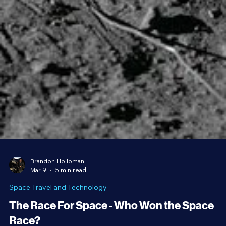
Brandon Holloman