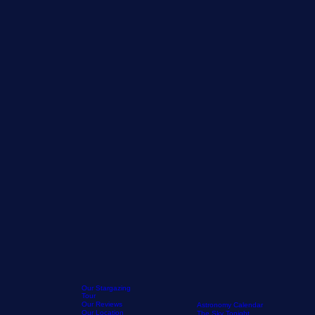
Our Stargazing
Tour