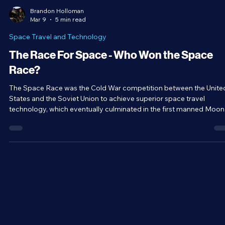
Brandon Holloman
Mar 9
5 min read
Space Travel and Technology
The Race For Space - Who Won the Space
Race?
The Space Race was the Cold War competition between the Unite
States and the Soviet Union to achieve superior space travel
technology, which eventually culminated in the first manned Moon
landing and potentially contributed to the collapse of the Soviet
Union. Even today, our space programs are built upon the base
established during the period. But why was the Space Race so
important to both nations, and who ended up winning it?