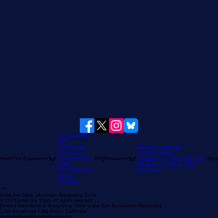
Our Stargazing
Tour
Our Reviews
Astronomy Calendar
Our Location
The Sky Tonight
Home
The Experience
Our Astronomy
FAQ
Resources
Blog
Stargazer's Guide to Big Bear
Guide
Stargazer's Guide to Lake
Our Telescopes
Arrowhead
Pricing
Gift Cards