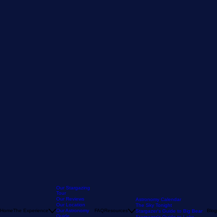
Our Stargazing
Tour
Our Reviews
Astronomy Calendar
Our Location
The Sky Tonight