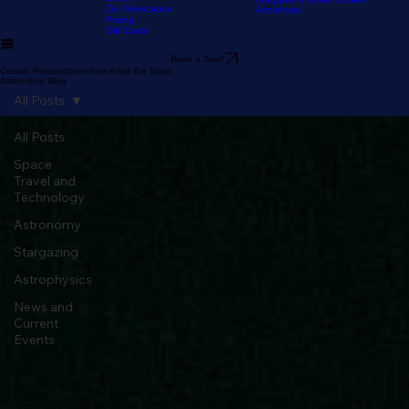
Home
The Experience
Our Astronomy
FAQ
Resources
Blog
Stargazer's Guide to Big Bear
Guide
Stargazer's Guide to Lake
Our Telescopes
Arrowhead
Pricing
Gift Cards
Book a Tour!
Cosmic Perspectives from Amid the Stars:
Astronomy Blog
All Posts
All Posts
Space
Travel and
Technology
Astronomy
Stargazing
Astrophysics
News and
Current
Events