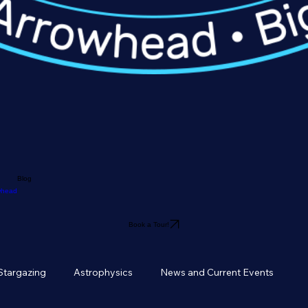
Blog
owhead
Book a Tour!
Stargazing
Astrophysics
News and Current Events