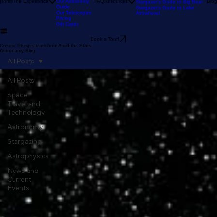
Our Reviews
Astronomy Calendar
Our Location
The Sky Tonight
Home
The Experience
Our Astronomy
FAQ
Resources
Blog
Stargazer's Guide to Big Bear
Guide
Stargazer's Guide to Lake
Our Telescopes
Arrowhead
Pricing
Gift Cards
Book a Tour!
Cosmic Perspectives from Amid the Stars:
Astronomy Blog
All Posts
All Posts
Space
Travel and
Technology
Astronomy
Stargazing
Astrophysics
News and
Current
Events