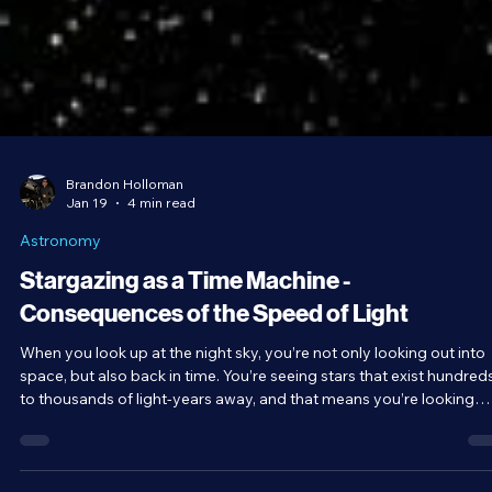
Brandon Holloman
Jan 19
4 min read
Astronomy
Stargazing as a Time Machine -
Consequences of the Speed of Light
When you look up at the night sky, you’re not only looking out into
space, but also back in time. You’re seeing stars that exist hundred
to thousands of light-years away, and that means you’re looking