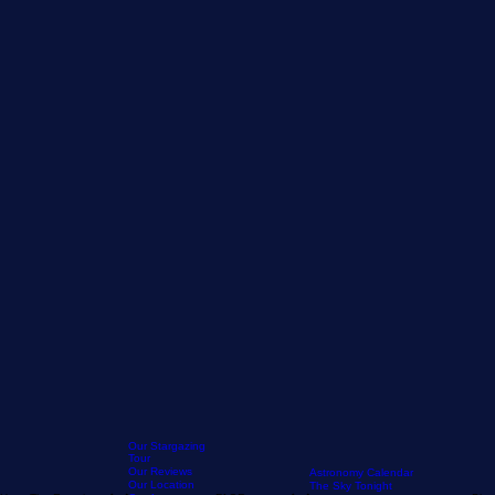
Our Stargazing
Tour