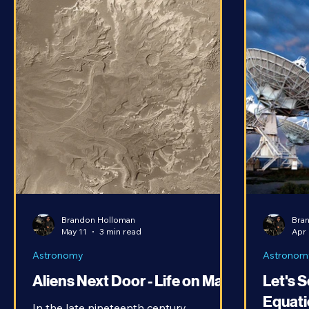
Brandon Holloman
Bra
May 11
3 min read
Apr 
Astronomy
Astronom
Aliens Next Door - Life on Mars
Let's 