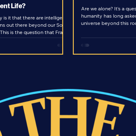
on - How Rare is
Search for Alien Li
gent Life?
Are we alone? It’s a que
humanity has long asked i
 is it that there are intelligent
universe beyond this roc
ions out there beyond our Solar
teeming with life, or is b
This is the question that Frank
never to be repeated? T
ked in 1961 when he came up
know the answers is to 
 eponymous Drake Equation. In
ourselves.
 for extraterrestrial life,
n intelligent civilization that we
en be able to communicate
the gold standard. We might not
nd any yet, but given our
e of how the universe works,
d be able to predict how
r rare they a