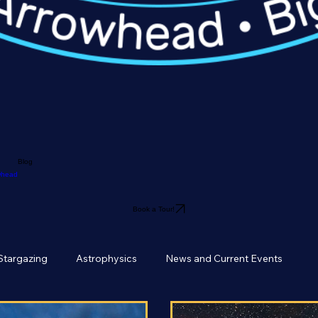
Blog
owhead
Book a Tour!
Stargazing
Astrophysics
News and Current Events