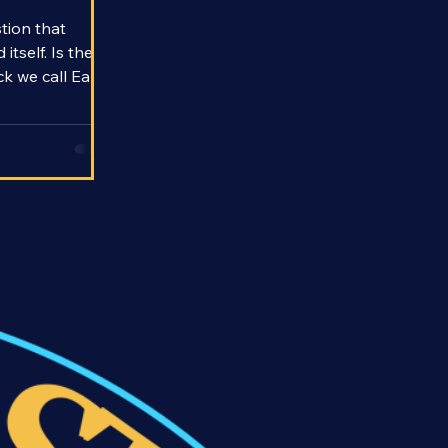
fe
stion that
tself. Is the
k we call Earth
iology a fluke
he only way to
hunt for them