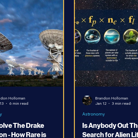
ndon Holloman
Brandon Holloman
13
6 min read
Jan 12
3 min read
y
Astronomy
Solve The Drake
Is Anybody Out Th