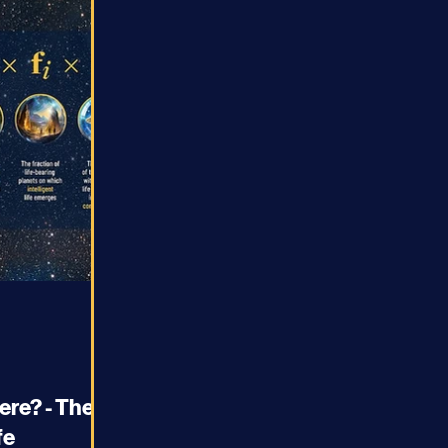
ere? - The