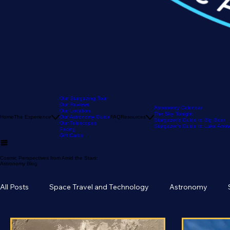
Our Stargazing Tour
Our Reviews
Astronomy Calendar
Our Location
The Sky Tonight
Home
The Experience
Our Astronomy Guide
FAQ
Resources
Stargazer's Guide to Big Bear
Our Telescopes
Stargazer's Guide to Lake Arr
Pricing
Gift Cards
Cosmic Perspectives from Amid the Stars:
Astronomy Blog
All Posts
Space Travel and Technology
Astronomy