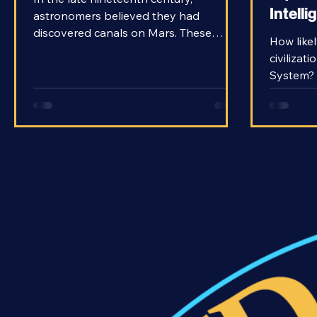
Equati
In the late nineteenth century,
Intelli
astronomers believed they had
discovered canals on Mars. These
How likely
obviously artificial structures had to be
civilizat
the work of a civilization on the Red
System? 
Planet. The idea was so popular that it
Drake as
even influenced H.G. Wells to write The
with the
War of the Worlds. The idea that there
the search
was life on Mars entered the
finding a
mainstream mind. However, later
might ev
observations with better telescopes
with is 
proved there were no such artificial
have fou
structures on Mars. It was simply an
knowledg
optical illusio
we shoul
common o