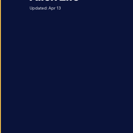
Alien Life
Updated:
Apr 13