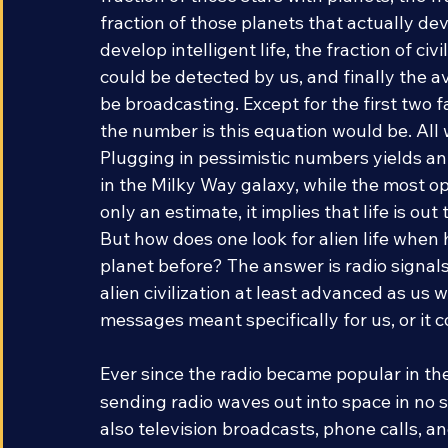
fraction of those stars with planets, the fra
fraction of those planets that actually deve
develop intelligent life, the fraction of c
could be detected by us, and finally the av
be broadcasting. Except for the first two 
the number is this equation would be. All
Plugging in pessimistic numbers yields an e
in the Milky Way galaxy, while the most op
only an estimate, it implies that life is out
But how does one look for alien life when
planet before? The answer is radio signal
alien civilization at least advanced as us w
messages meant specifically for us, or it 
Ever since the radio became popular in th
sending radio waves out into space in no sm