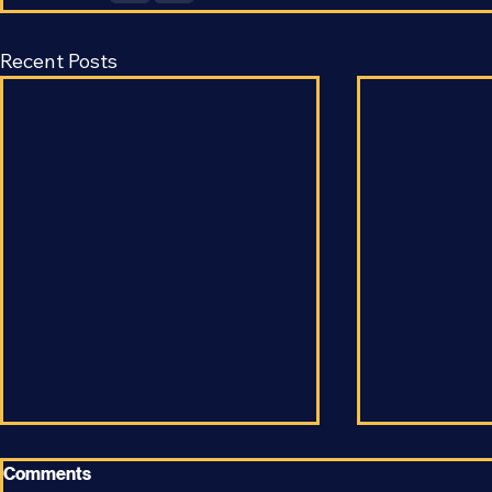
Recent Posts