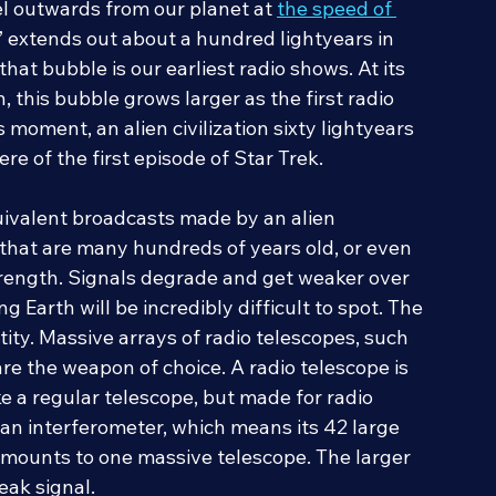
d other wireless media. Even after the signals 
el outwards from our planet at 
the speed of 
” extends out about a hundred lightyears in 
hat bubble is our earliest radio shows. At its 
, this bubble grows larger as the first radio 
s moment, an alien civilization sixty lightyears 
re of the first episode of Star Trek.
quivalent broadcasts made by an alien 
als that are many hundreds of years old, or even 
trength. Signals degrade and get weaker over 
Earth will be incredibly difficult to spot. The 
ity. Massive arrays of radio telescopes, such 
are the weapon of choice. A radio telescope is 
 like a regular telescope, but made for radio 
s an interferometer, which means its 42 large 
mounts to one massive telescope. The larger 