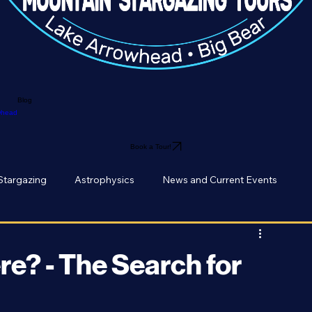
Blog
owhead
Book a Tour!
Stargazing
Astrophysics
News and Current Events
e? - The Search for