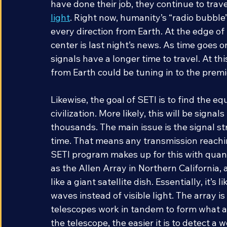
also television broadcasts, phone calls, an
have done their job, they continue to trav
light
. Right now, humanity’s “radio bubble
every direction from Earth. At the edge of t
center is last night’s news. As time goes on
signals have a longer time to travel. At thi
from Earth could be tuning in to the premie
Likewise, the goal of SETI is to find the e
civilization. More likely, this will be sign
thousands. The main issue is the signal s
time. That means any transmission reaching 
SETI program makes up for this with quant
as the Allen Array in Northern California, 
like a giant satellite dish. Essentially, it’s
waves instead of visible light. The array i
telescopes work in tandem to form what a