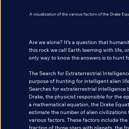
A visualization of the various factors of the Drake Equ
Are we alone? It’s a question that humanit
this rock we call Earth teeming with life, 
only way to know the answers is to hunt f
The Search for Extraterrestrial Intelligence
purpose of hunting for intelligent alien li
Searches for extraterrestrial intelligence 
Drake, the physicist responsible for the 
a mathematical equation, the Drake Equati
estimate the number of alien civilizations
various factors. These factors include the 