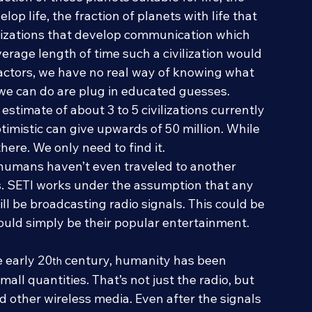
ction of those planets suitable for life, the 
lop life, the fraction of planets with life that 
ivilizations that develop communication which 
erage length of time such a civilization would 
factors, we have no real way of knowing what 
 we can do are plug in educated guesses. 
stimate of about 3 to 5 civilizations currently 
timistic can give upwards of 50 million. While 
 there. We only need to find it.
 humans haven’t even traveled to another 
s. SETI works under the assumption that any 
ill be broadcasting radio signals. This could be 
could simply be their popular entertainment.
e early 20
 century, humanity has been 
th
all quantities. That’s not just the radio, but 