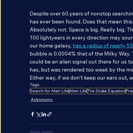
the telescope, the easier it is to detect a 
Despite over 60 years of nonstop searching
has ever been found. Does that mean this is
Absolutely not. Space is big. Really big. 
100 lightyears in every direction may sound
our home galaxy, 
has a radius of nearly 5
bubble is 0.0004% that of the Milky Way. T
could be an alien signal out there for us to 
has, but was rendered too weak by the min
Either way, if we don’t keep our ears out, we
Tags:
Search for Alien Life
Alien Life
The Drake Equation
Fra
Astronomy