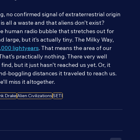
weak signal.
, no confirmed signal of extraterrestrial origin 
 all a waste and that aliens don’t exist? 
The human radio bubble that stretches out for 
 large, but it’s actually tiny. The Milky Way, 
3,000 lightyears
. That means the area of our 
hat’s practically nothing. There very well 
find, but it just hasn’t reached us yet. Or, it 
d-boggling distances it traveled to reach us. 
’ll miss it altogether.
nk Drake
Alien Civilizations
SETI