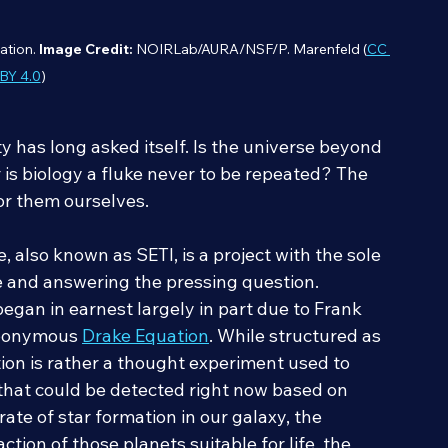
ation. 
Image Credit:
 NOIRLab/AURA/NSF/P. Marenfeld (
CC 
BY 4.0
)
y has long asked itself. Is the universe beyond 
or is biology a fluke never to be repeated? The 
or them ourselves.
, also known as SETI, is a project with the sole 
fe and answering the pressing question. 
began in earnest largely in part due to Frank 
eponymous 
Drake Equation
. While structured as 
on is rather a thought experiment used to 
 that could be detected right now based on 
rate of star formation in our galaxy, the 