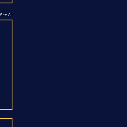
See All