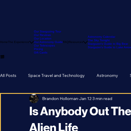
Our Stargazing Tour
Our Reviews
Astronomy Calendar
Our Location
The Sky Tonight
Home
The Experience
Our Astronomy Guide
FAQ
Resources
Stargazer's Guide to Big Bear
Our Telescopes
Stargazer's Guide to Lake Arr
Pricing
Gift Cards
All Posts
Space Travel and Technology
Astronomy
Brandon Holloman
Jan 12
3 min read
Is Anybody Out Ther