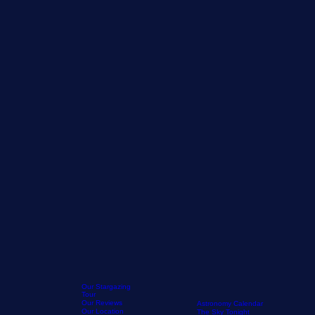
Our Stargazing
Tour