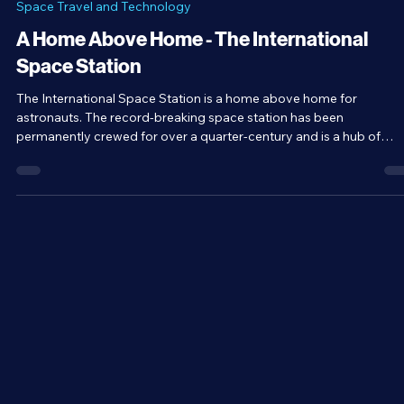
Brandon Holloman
May 25
4 min read
Space Travel and Technology
A Home Above Home - The International
Space Station
The International Space Station is a home above home for
astronauts. The record-breaking space station has been
permanently crewed for over a quarter-century and is a hub of
science, essentially acting as a zero-gravity laboratory. But beyon
that, the ISS is a symbol of international cooperation and unity.