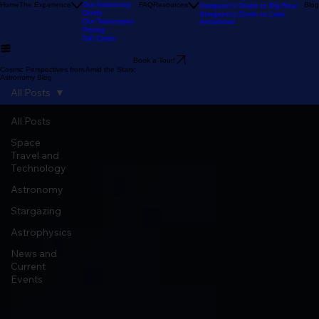
Our Reviews
Astronomy Calendar
Our Location
The Sky Tonight
Home
The Experience
Our Astronomy
FAQ
Resources
Blog
Stargazer's Guide to Big Bear
Guide
Stargazer's Guide to Lake
Our Telescopes
Arrowhead
Pricing
Gift Cards
Book a Tour!
Cosmic Perspectives from Amid the Stars:
Astronomy Blog
All Posts
All Posts
Space
Travel and
Technology
Astronomy
Stargazing
Astrophysics
News and
Current
Events