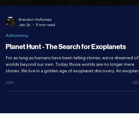
Brandon Holloman
Jan 26
5 min read
Astronomy
Planet Hunt - The Search for Exoplanets
For as long as humans have been telling stories, we’ve dreamed of
worlds beyond our own. Today those worlds are no longer mere
stories. We live in a golden age of exoplanet discovery. An exoplanet
is any planet that exists beyond our Solar System, and since the
1990s, we’ve confirmed over 6,000 of them. It’s safe to assume th
planets would exist around other stars. After all, there’s nothing
special about the Sun. It’s a very average star.