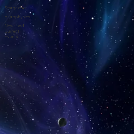
Astronomy
Stargazing
Astrophysics
News and
Current
Events