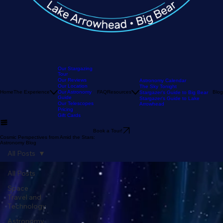
Our Stargazing
Tour
Our Reviews
Astronomy Calendar
Our Location
The Sky Tonight
Home
The Experience
Our Astronomy
FAQ
Resources
Blog
Stargazer's Guide to Big Bear
Guide
Stargazer's Guide to Lake
Our Telescopes
Arrowhead
Pricing
Gift Cards
Book a Tour!
Cosmic Perspectives from Amid the Stars:
Astronomy Blog
All Posts
All Posts
Space
Travel and
Technology