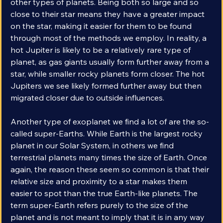
galaxy. It’s rather that they’re far easier to find than 
other types of planets. Being both so large and so 
close to their star means they have a greater impact 
on the star, making it easier for them to be found 
through most of the methods we employ. In reality, a 
hot Jupiter is likely to be a relatively rare type of 
planet, as gas giants usually form further away from a 
star, while smaller rocky planets form closer. The hot 
Jupiters we see likely formed further away but then 
migrated closer due to outside influences. 
Another type of exoplanet we find a lot of are the so-
called super-Earths. While Earth is the largest rocky 
planet in our Solar System, in others we find 
terrestrial planets many times the size of Earth. Once 
again, the reason these seem so common is that their 
relative size and proximity to a star makes them 
easier to spot than the true Earth-like planets. The 
term super-Earth refers purely to the size of the 