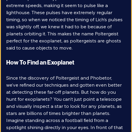
pulses. A pulsar is a type of star that rotates at 
extreme speeds, making it seem to pulse like a 
lighthouse. These pulses have extremely regular 
timing, so when we noticed the timing of Lich’s pulses 
was slightly off, we knew it had to be because of 
planets orbiting it. This makes the name Poltergeist 
perfect for the exoplanet, as poltergeists are ghosts 
said to cause objects to move. 
How To Find an Exoplanet
Since the discovery of Poltergeist and Phobetor, 
we’ve refined our techniques and gotten even better 
at detecting these far-off planets. But how do you 
hunt for exoplanets? You can’t just point a telescope 
and visually inspect a star to look for any planets, as 
stars are billions of times brighter than planets. 
Imagine standing across a football field from a 