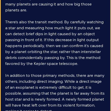
and frequency of the wobble, we can determine how 
many planets are causing it and how big those 
planets are. 
There’s also the transit method. By carefully watching 
a star and measuring how much light it puts out, we 
can detect brief dips in light caused by an object 
passing in front of it. If this decrease in light output 
happens periodically, then we can confirm it’s caused 
by a planet orbiting the star, rather than interstellar 
debris coincidentally passing by. This is the method 
favored by the Kepler space telescope. 
In addition to those primary methods, there are many 
others, including direct imaging. While a direct image 
of an exoplanet is extremely difficult to get, it is 
possible, assuming that the planet is far away from its 
host star and is newly formed. A newly formed planet 