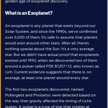
those worlds are no longer mere stories. We live in a 
golden age of exoplanet discovery. 
What is an Exoplanet?
An exoplanet is any planet that exists beyond our 
Solar System, and since the 1990s, we’ve confirmed 
over 6,000 of them. It’s safe to assume that planets 
would exist around other stars. After all, there’s 
nothing special about the Sun. It’s a very average 
star. But we didn’t have actual proof that exoplanets 
existed until 1992, when we discovered two of them 
around a pulsar called PSR B1257+12, also known as 
Lich. Current evidence suggests that there is, on 
average, at least one planet around every star. 
The first two exoplanets discovered, named 
Poltergeist and Phobetor, were detected based on 
the way their gravity affected the timing of Lich’s 