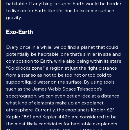
planet and is not meant to imply that it is in any way 
habitable. If anything, a super-Earth would be harder 
to live on for Earth-like life, due to extreme surface 
gravity. 
Exo-Earth
Every once in a while, we do find a planet that could 
potentially be habitable; one that’s similar in size and 
composition to Earth, while also being within its star’s 
“Goldilocks zone,” a region at just the right distance 
from a star so as not to be too hot or too cold to 
support liquid water on the surface. By using tools 
such as the James Webb Space Telescope’s 
spectrograph, we can even get an idea at a distance 
what kind of elements make up an exoplanet 
atmosphere. Currently, the exoplanets Kepler-62f, 
Kepler-186f, and Kepler-442b are considered to be 