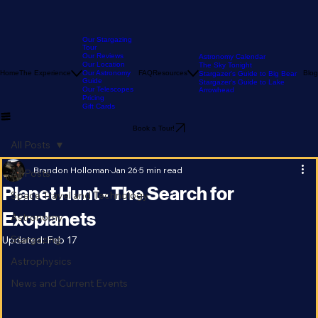
Our Stargazing
Tour
Our Reviews
Astronomy Calendar
Our Location
The Sky Tonight
Home
The Experience
Our Astronomy
FAQ
Resources
Blog
Stargazer's Guide to Big Bear
Guide
Stargazer's Guide to Lake
Our Telescopes
Arrowhead
Pricing
Gift Cards
Book a Tour!
All Posts
Brandon Holloman
Jan 26
5 min read
All Posts
Planet Hunt - The Search for
Space Travel and Technology
Exoplanets
Astronomy
Stargazing
Updated:
Feb 17
Astrophysics
News and Current Events