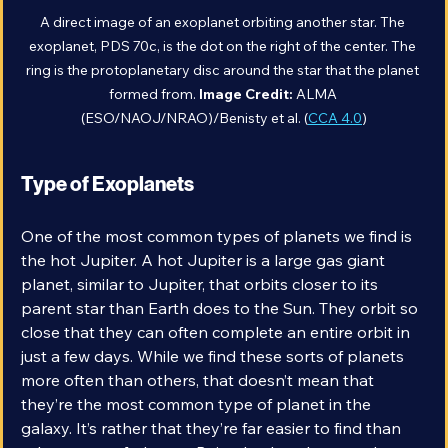
A direct image of an exoplanet orbiting another star. The 
exoplanet, PDS 70c, is the dot on the right of the center. The 
ring is the protoplanetary disc around the star that the planet 
formed from. 
Image Credit: 
ALMA 
(ESO/NAOJ/NRAO)/Benisty et al. (
CCA 4.0
)
Type of Exoplanets
One of the most common types of planets we find is 
the hot Jupiter. A hot Jupiter is a large gas giant 
planet, similar to Jupiter, that orbits closer to its 
parent star than Earth does to the Sun. They orbit so 
close that they can often complete an entire orbit in 
just a few days. While we find these sorts of planets 
more often than others, that doesn’t mean that 
they’re the most common type of planet in the 