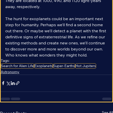
the most likely candidates for habitable exoplanets. 
They are located at 1000, 490, and 1120 light-years 
away, respectively.  
The hunt for exoplanets could be an important next 
step for humanity. Perhaps we’ll find a second home 
out there. Or maybe we’ll detect a planet with the first 
definitive signs of extraterrestrial life. As we refine our 
existing methods and create new ones, we’ll continue 
to discover more and more worlds beyond our own. 
Who knows what wonders they might hold.
Tags:
Search for Alien Life
Exoplanets
Super-Earths
Hot Jupiters
Astronomy