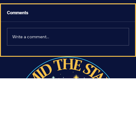
Comments
Write a comment...
The Most Earth-Like Exoplanet - What
Makes LHS 1140 b so Important?