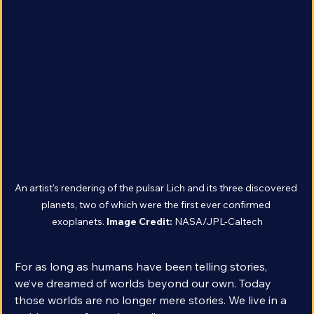
An artist's rendering of the pulsar Lich and its three discovered 
planets, two of which were the first ever confirmed 
exoplanets. 
Image Credit: 
NASA/JPL-Caltech
For as long as humans have been telling stories, 
we’ve dreamed of worlds beyond our own. Today 