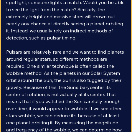
spotlight shining directly in your eyes. In front of that 
spotlight, someone lights a match. Would you be able 
to see the light from the match? Similarly, the 
extremely bright and massive stars will drown out 
nearly any chance at directly seeing a planet orbiting 
it. Instead, we usually rely on indirect methods of 
detection, such as pulsar timing. 
Pulsars are relatively rare and we want to find planets 
around regular stars, so different methods are 
required. One similar technique is often called the 
wobble method. As the planets in our Solar System 
orbit around the Sun, the Sun is also tugged by their 
gravity. Because of this, the Sun’s barycenter, its 
center of rotation, is not actually at its center. That 
means that if you watched the Sun carefully enough 
over time, it would appear to wobble. If we see other 
stars wobble, we can deduce it’s because of at least 
one planet orbiting it. By measuring the magnitude 