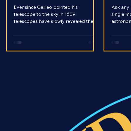
There Telescopes in Space?
Teles
Ever since Galileo pointed his
Ask any 
telescope to the sky in 1609,
single m
telescopes have slowly revealed the
astronomy
universe to us. Over time, the
they will
telescopes got better, and so did the
answer. 
views they provided. But we started to
able to 
hit a point of diminishing returns. As
into the 
powerful as telescopes were getting,
The name 
factors that seemed inescapable on
How is it
Earth got more and more in the way.
contrapt
There was one clear solution: make a
much? H
telescope that’s not on Earth.