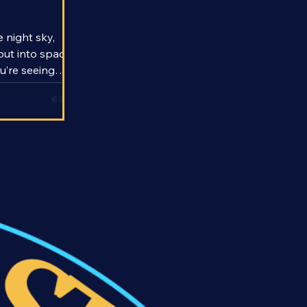
 the Speed
 night sky,
out into space,
ou’re seeing
ds to thousands
d that means
dreds to
the past.