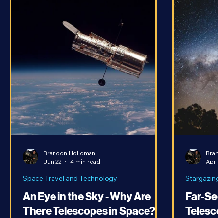
Brandon Holloman
Bra
Jun 22
4 min read
Apr 
Space Travel and Technology
Stargazin
An Eye in the Sky - Why Are
Far-Se