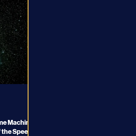
ime Machine