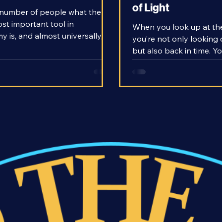
copes Work?
- Consequences of
of Light
number of people what the
ost important tool in
When you look up at the
 is, and almost universally,
you’re not only looking 
 claim the telescope as their
but also back in time. Y
With telescopes, we’ve been
stars that exist hundre
peer beyond our world and out
of light-years away, an
distant reaches of the universe.
you’re looking back hun
literally means far-seeing.
thousands of years into 
 that these rather simple
ions are able to show us so
ow do telescopes work?