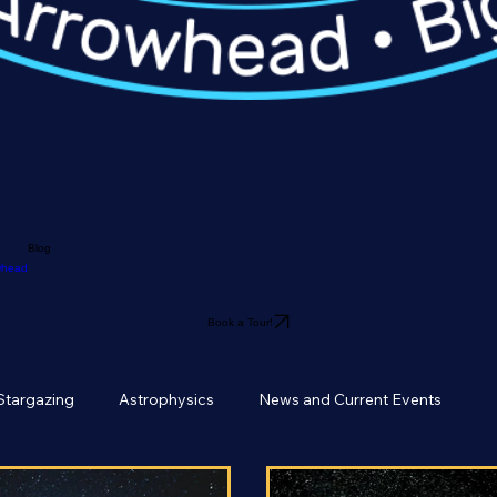
Blog
owhead
Book a Tour!
Stargazing
Astrophysics
News and Current Events