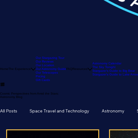
Our Stargazing Tour
Our Reviews
Astronomy Calendar
Our Location
The Sky Tonight
Home
The Experience
Our Astronomy Guide
FAQ
Resources
Stargazer's Guide to Big Bear
Our Telescopes
Stargazer's Guide to Lake Arr
Pricing
Gift Cards
Cosmic Perspectives from Amid the Stars:
Astronomy Blog
All Posts
Space Travel and Technology
Astronomy