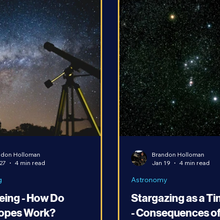
ndon Holloman
Brandon Holloman
27
4 min read
Jan 19
4 min read
g
Astronomy
eing - How Do
Stargazing as a T