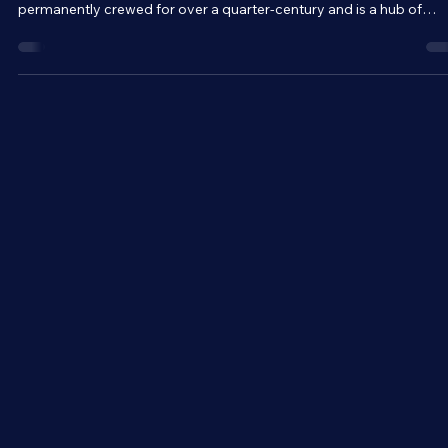
The International Space Station is a home above home for
astronauts. The record-breaking space station has been
permanently crewed for over a quarter-century and is a hub of
science, essentially acting as a zero-gravity laboratory. But beyon
that, the ISS is a symbol of international cooperation and unity.