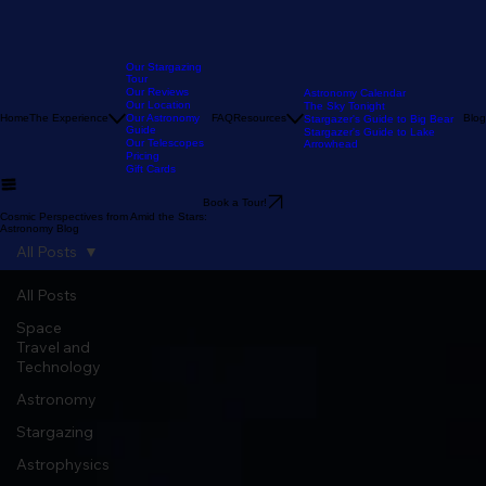
Our Stargazing
Tour
Our Reviews
Astronomy Calendar
Our Location
The Sky Tonight
Home
The Experience
Our Astronomy
FAQ
Resources
Blog
Stargazer's Guide to Big Bear
Guide
Stargazer's Guide to Lake
Our Telescopes
Arrowhead
Pricing
Gift Cards
Book a Tour!
Cosmic Perspectives from Amid the Stars:
Astronomy Blog
All Posts
All Posts
Space
Travel and
Technology
Astronomy
Stargazing