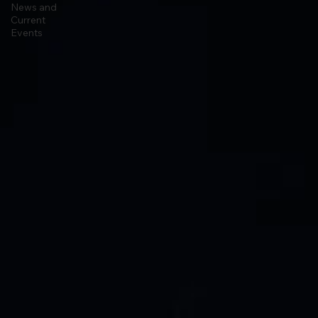
Astrophysics
News and
Current
Events