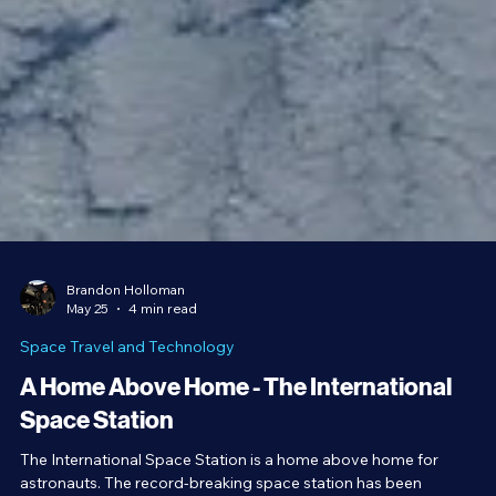
Brandon Holloman
May 25
4 min read
Space Travel and Technology
A Home Above Home - The International
Space Station