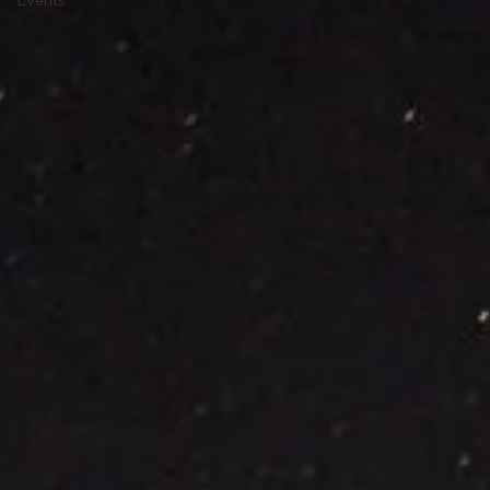
Current
Events