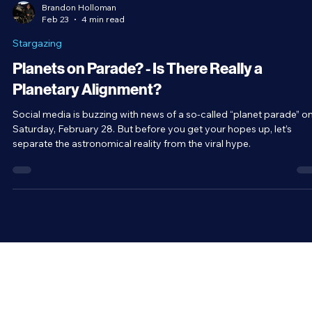
Brandon Holloman
Feb 23
4 min read
Stargazing
Planets on Parade? - Is There Really a
Planetary Alignment?
Social media is buzzing with news of a so-called “planet parade” o
Saturday, February 28. But before you get your hopes up, let’s
separate the astronomical reality from the viral hype.