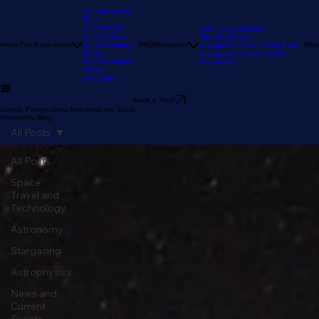
Our Stargazing
Tour
Our Reviews
Astronomy Calendar
Our Location
The Sky Tonight
Home
The Experience
Our Astronomy
FAQ
Resources
Blog
Stargazer's Guide to Big Bear
Guide
Stargazer's Guide to Lake
Our Telescopes
Arrowhead
Pricing
Gift Cards
Book a Tour!
Cosmic Perspectives from Amid the Stars:
Astronomy Blog
All Posts
All Posts
Space
Travel and
Technology
Astronomy
Stargazing
Astrophysics
News and