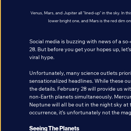
Venus, Mars, and Jupiter all "lined-up" in the sky. In t
lower bright one, and Mars is the red dim o
Social media is buzzing with news of a so
28. But before you get your hopes up, let’
viral hype. 
Unfortunately, many science outlets priorit
sensationalized headlines. While these outl
the details. February 28 will provide us wi
non-Earth planets simultaneously. Mercury
Neptune will all be out in the night sky at 
occurrence, it’s unfortunately not the mag