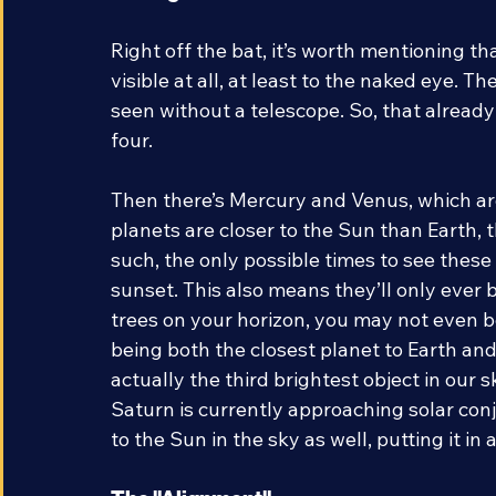
Seeing The Planets
Right off the bat, it’s worth mentioning t
visible at all, at least to the naked eye. T
seen without a telescope. So, that already
four.  
Then there’s Mercury and Venus, which are 
planets are closer to the Sun than Earth, t
such, the only possible times to see these 
sunset. This also means they’ll only ever be
trees on your horizon, you may not even be
being both the closest planet to Earth and h
actually the third brightest object in our 
Saturn is currently approaching solar conj