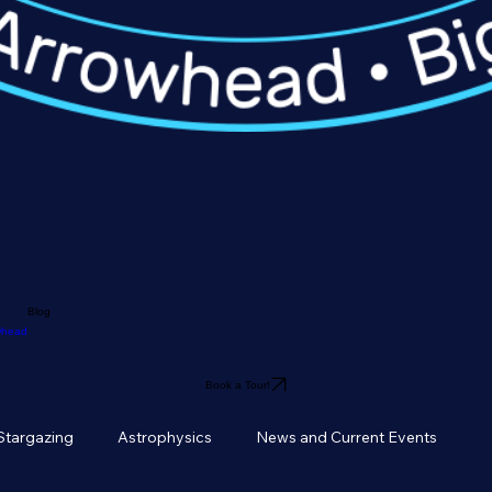
Blog
owhead
Book a Tour!