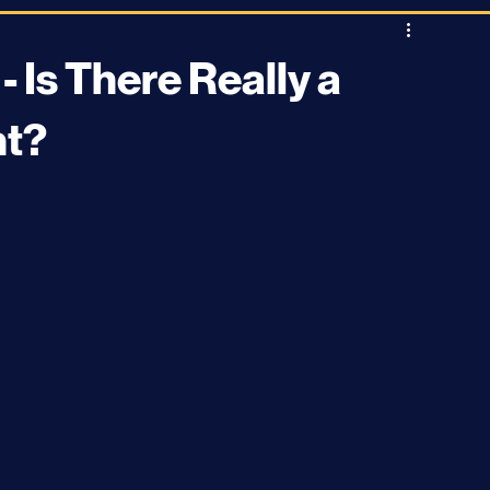
Stargazing
Astrophysics
News and Current Events
 Is There Really a
nt?