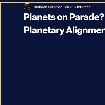
All Posts
Space Travel and Technology
Astronomy
Brandon Holloman
Feb 23
4 min read
Planets on Parade? -
Planetary Alignme