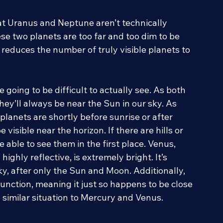
hat Uranus and Neptune aren’t technically 
hese two planets are too far and too dim to be 
 reduces the number of truly visible planets to 
going to be difficult to actually see. As both 
hey’ll always be near the Sun in our sky. As 
planets are shortly before sunrise or after 
 visible near the horizon. If there are hills or 
 able to see them in the first place. Venus, 
ighly reflective, is extremely bright. It’s 
sky, after only the Sun and Moon. Additionally, 
unction, meaning it just so happens to be close 