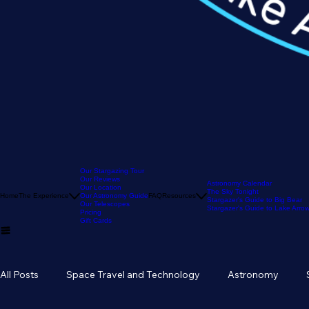
Our Stargazing Tour
Our Reviews
Astronomy Calendar
Our Location
The Sky Tonight
Home
The Experience
Our Astronomy Guide
FAQ
Resources
Stargazer's Guide to Big Bear
Our Telescopes
Stargazer's Guide to Lake Arr
Pricing
Gift Cards