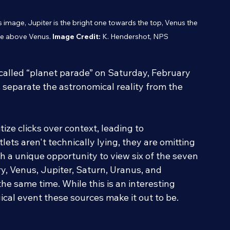
his image, Jupiter is the bright one towards the top, Venus the 
ne above Venus. 
Image Credit:
 K. Hendershot, NPS
-called “planet parade” on Saturday, February 
s separate the astronomical reality from the 
ize clicks over context, leading to 
ets aren't technically lying, they are omitting 
th a unique opportunity to view six of the seven 
, Venus, Jupiter, Saturn, Uranus, and 
the same time. While this is an interesting 
ical event these sources make it out to be. 