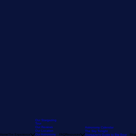
Our Stargazing
Tour
Our Reviews
Astronomy Calendar