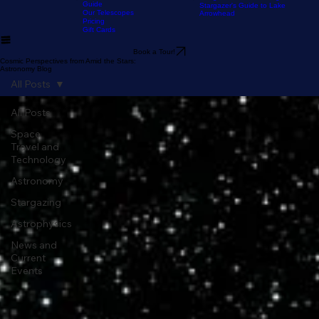
Our Location
The Sky Tonight
Home
The Experience
Our Astronomy
FAQ
Resources
Blog
Stargazer's Guide to Big Bear
Guide
Stargazer's Guide to Lake
Our Telescopes
Arrowhead
Pricing
Gift Cards
Book a Tour!
Cosmic Perspectives from Amid the Stars:
Astronomy Blog
All Posts
All Posts
Space
Travel and
Technology
Astronomy
Stargazing
Astrophysics
News and
Current
Events