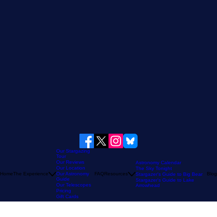
Our Stargazing
Tour
Our Reviews
Astronomy Calendar
Our Location
The Sky Tonight
Home
The Experience
Our Astronomy
FAQ
Resources
Blog
Stargazer's Guide to Big Bear