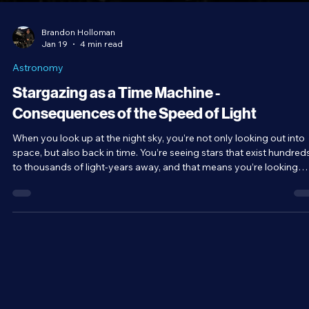
Brandon Holloman
Jan 19
4 min read
Astronomy
Stargazing as a Time Machine -
Consequences of the Speed of Light
When you look up at the night sky, you’re not only looking out into
space, but also back in time. You’re seeing stars that exist hundred
to thousands of light-years away, and that means you’re looking
back hundreds to thousands of years into the past.