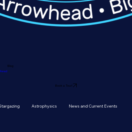
Blog
owhead
Book a Tour!
Stargazing
Astrophysics
News and Current Events