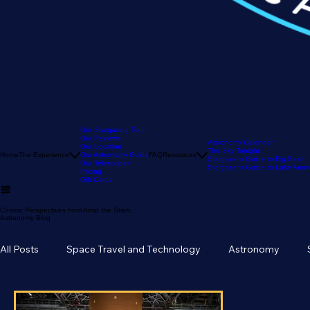
Our Stargazing Tour
Our Reviews
Astronomy Calendar
Our Location
The Sky Tonight
Home
The Experience
Our Astronomy Guide
FAQ
Resources
Stargazer's Guide to Big Bear
Our Telescopes
Stargazer's Guide to Lake Arr
Pricing
Gift Cards
Cosmic Perspectives from Amid the Stars:
Astronomy Blog
All Posts
Space Travel and Technology
Astronomy