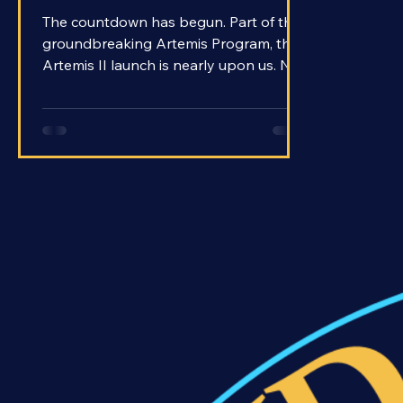
Will Artemis II Launch?
The countdown has begun. Part of the
groundbreaking Artemis Program, the
Artemis II launch is nearly upon us. No
later than April of 2026 will Artemis II
launch with the first crewed trip to the
Moon in over 50 years. Apollo 17
marked the end of an era in 1972 when
it departed from the Moon with the
final crew to ever make the voyage.
Since then, humans have never strayed
farther from Earth than low Earth orbit
aboard the International Space
Station.