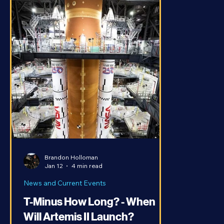
Brandon Holloman
Jan 12
4 min read
News and Current Events
T-Minus How Long? - When