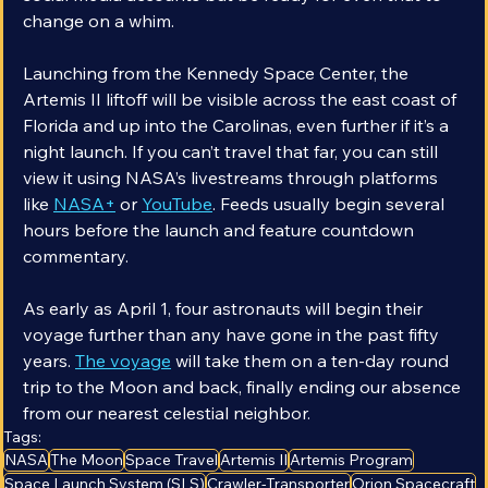
social media accounts but be ready for even that to 
change on a whim.
Launching from the Kennedy Space Center, the 
Artemis II liftoff will be visible across the east coast of 
Florida and up into the Carolinas, even further if it’s a 
night launch. If you can’t travel that far, you can still 
view it using NASA’s livestreams through platforms 
like 
NASA+
 or 
YouTube
. Feeds usually begin several 
hours before the launch and feature countdown 
commentary.
As early as April 1, four astronauts will begin their 
voyage further than any have gone in the past fifty 
years. 
The voyage
 will take them on a ten-day round 
trip to the Moon and back, finally ending our absence 
from our nearest celestial neighbor.
Tags:
NASA
The Moon
Space Travel
Artemis II
Artemis Program