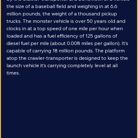
by the crawler-transporter 2, a behemoth of a vehicle 
the size of a baseball field and weighing in at 6.6 
million pounds, the weight of a thousand pickup 
trucks. The monster vehicle is over 50 years old and 
clocks in at a top speed of one mile per hour when 
loaded and has a fuel efficiency of 125 gallons of 
diesel fuel per mile (about 0.008 miles per gallon). It’s 
capable of carrying 18 million pounds. The platform 
atop the crawler-transporter is designed to keep the 
launch vehicle it’s carrying completely level at all 
times.