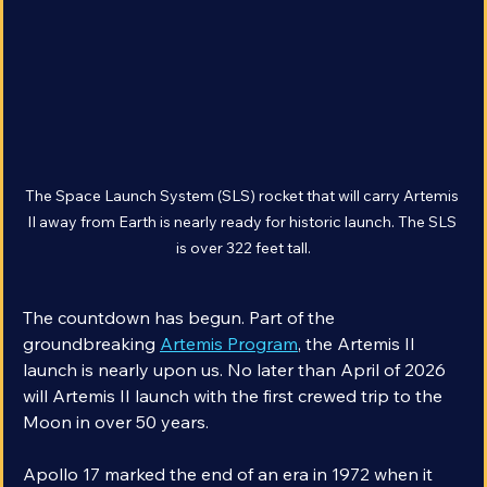
The Space Launch System (SLS) rocket that will carry Artemis 
II away from Earth is nearly ready for historic launch. The SLS 
is over 322 feet tall.
The countdown has begun. Part of the 
groundbreaking 
Artemis Program
, the Artemis II 
launch is nearly upon us. No later than April of 2026 
will Artemis II launch with the first crewed trip to the 
Moon in over 50 years.