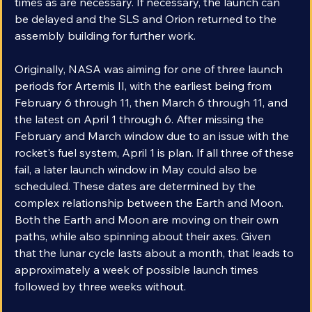
times as are necessary. If necessary, the launch can 
be delayed and the SLS and Orion returned to the 
assembly building for further work.
Originally, NASA was aiming for one of three launch 
periods for Artemis II, with the earliest being from 
February 6 through 11, then March 6 through 11, and 
the latest on April 1 through 6. After missing the 
February and March window due to an issue with the 
rocket's fuel system, April 1 is plan. If all three of these 
fail, a later launch window in May could also be 
scheduled. These dates are determined by the 
complex relationship between the Earth and Moon. 
Both the Earth and Moon are moving on their own 
paths, while also spinning about their axes. Given 
that the lunar cycle lasts about a month, that leads to 
approximately a week of possible launch times 
followed by three weeks without.