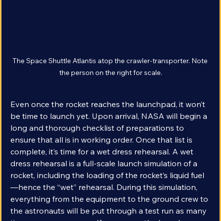
The Space Shuttle Atlantis atop the crawler-transporter. Note 
the person on the right for scale.
Even once the rocket reaches the launchpad, it won’t 
be time to launch yet. Upon arrival, NASA will begin a 
long and thorough checklist of preparations to 
ensure that all is in working order. Once that list is 
complete, it’s time for a wet dress rehearsal. A wet 
dress rehearsal is a full-scale launch simulation of a 
rocket, including the loading of the rocket’s liquid fuel
—hence the “wet” rehearsal. During this simulation, 
everything from the equipment to the ground crew to 
the astronauts will be put through a test run as many 