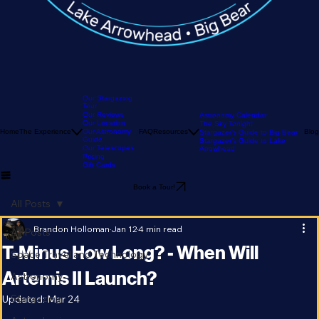
Our Stargazing
Tour
Our Reviews
Astronomy Calendar
Our Location
The Sky Tonight
Home
The Experience
Our Astronomy
FAQ
Resources
Blog
Stargazer's Guide to Big Bear
Guide
Stargazer's Guide to Lake
Our Telescopes
Arrowhead
Pricing
Gift Cards
Book a Tour!
All Posts
Brandon Holloman
Jan 12
4 min read
All Posts
T-Minus How Long? - When Will
Space Travel and Technology
Artemis II Launch?
Astronomy
Stargazing
Updated:
Mar 24