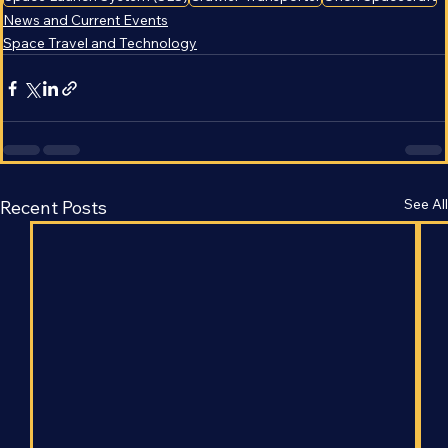
Space Launch System (SLS)
Crawler-Transporter
Orion Spacecraft
News and Current Events
Space Travel and Technology
See All
Recent Posts