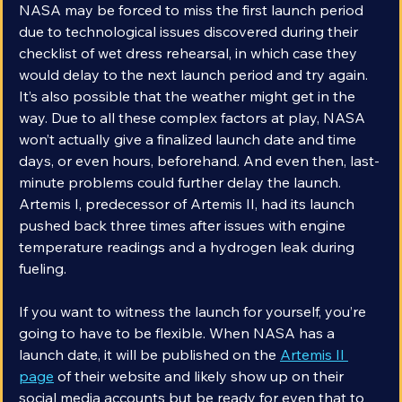
NASA may be forced to miss the first launch period 
due to technological issues discovered during their 
checklist of wet dress rehearsal, in which case they 
would delay to the next launch period and try again. 
It’s also possible that the weather might get in the 
way. Due to all these complex factors at play, NASA 
won’t actually give a finalized launch date and time 
days, or even hours, beforehand. And even then, last-
minute problems could further delay the launch. 
Artemis I, predecessor of Artemis II, had its launch 
pushed back three times after issues with engine 
temperature readings and a hydrogen leak during 
fueling.
If you want to witness the launch for yourself, you’re 
going to have to be flexible. When NASA has a 
launch date, it will be published on the 
Artemis II 
page
 of their website and likely show up on their 