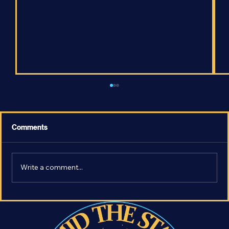
Comments
Write a comment...
The Most Earth-Like Exoplanet - What
Makes LHS 1140 b so Important?