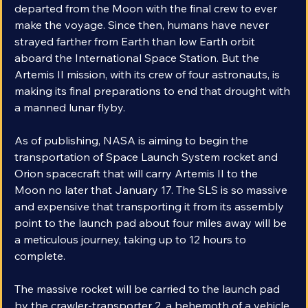
Apollo 17 marked the end of an era in 1972 when it 
departed from the Moon with the final crew to ever 
make the voyage. Since then, humans have never 
strayed farther from Earth than low Earth orbit 
aboard the International Space Station. But the 
Artemis II mission, with its crew of four astronauts, is 
making its final preparations to end that drought with 
a manned lunar flyby.
As of publishing, NASA is aiming to begin the 
transportation of Space Launch System rocket and 
Orion spacecraft that will carry Artemis II to the 
Moon no later that January 17. The SLS is so massive 
and expensive that transporting it from its assembly 
point to the launch pad about four miles away will be 
a meticulous journey, taking up to 12 hours to 
complete.
The massive rocket will be carried to the launch pad 