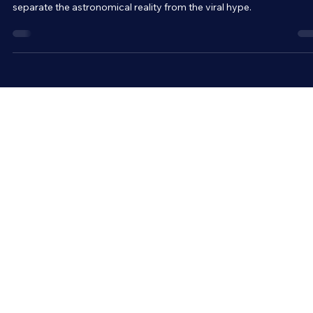
Social media is buzzing with news of a so-called “planet parade” o
Saturday, February 28. But before you get your hopes up, let’s
separate the astronomical reality from the viral hype.