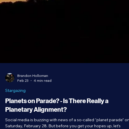
Brandon Holloman
Feb 23
4 min read
Stargazing
Planets on Parade? - Is There Really a
Planetary Alignment?