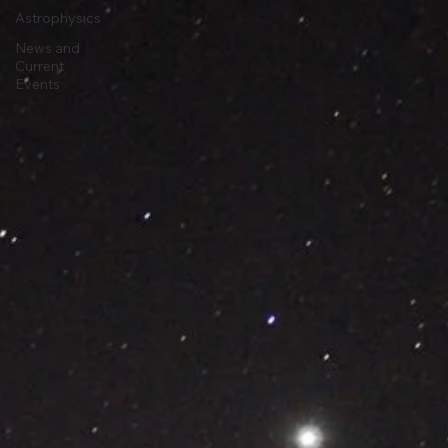
Stargazing
Astrophysics
News and
Current
Events