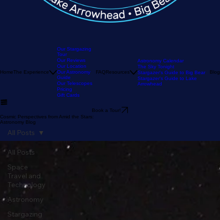
Our Stargazing
Tour
Our Reviews
Astronomy Calendar
Our Location
The Sky Tonight
Home
The Experience
Our Astronomy
FAQ
Resources
Blog
Stargazer's Guide to Big Bear
Guide
Stargazer's Guide to Lake
Our Telescopes
Arrowhead
Pricing
Gift Cards
Book a Tour!
Cosmic Perspectives from Amid the Stars:
Astronomy Blog
All Posts
All Posts
Space
Travel and
Technology
Astronomy