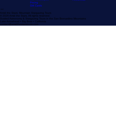
Our Stargazing
Tour
Our Reviews
Astronomy Calendar
Our Location
The Sky Tonight
Home
The Experience
Our Astronomy
FAQ
Resources
Blog
Stargazer's Guide to Big Bear
Guide
Stargazer's Guide to Lake
Our Telescopes
Arrowhead
Pricing
Gift Cards
Amid the Stars: Mountain Stargazing Tours
© 2026 Amid the Stars. All rights reserved.
Guided Astronomy & Stargazing Tours in the San Bernardino Mountains
Lake Arrowhead • Big Bear • California
contact@amidthestarstours.com