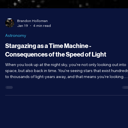
Brandon Holloman
Jan 19
4 min read
Astronomy
Stargazing as a Time Machine -
Consequences of the Speed of Light
When you look up at the night sky, you’re not only looking out into
space, but also back in time. You’re seeing stars that exist hundred
to thousands of light-years away, and that means you’re looking
back hundreds to thousands of years into the past.