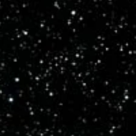
and a hundred thousand years to cross the Milky Way. To truly
appreciate these vast distances, a scale model is necessary.