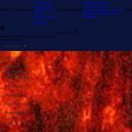
Our Stargazing
Tour
Our Reviews
Astronomy Calendar
Our Location
The Sky Tonight
Home
The Experience
Our Astronomy
FAQ
Resources
Blog
Stargazer's Guide to Big Bear
Guide
Stargazer's Guide to Lake
Our Telescopes
Arrowhead
Pricing
Gift Cards
Book a Tour!
Cosmic Perspectives from Amid the Stars:
Astronomy Blog
All Posts
All Posts
Space
Travel and
Technology
Astronomy
Stargazing
Astrophysics
News and
Current
Events