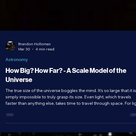
Brandon Holloman
Mar 30
4 min read
Astronomy
How Big? How Far? - A Scale Model of the
Universe
The true size of the universe boggles the mind. It’s so large that it is
simply impossible to truly grasp its size. Even light, which travels
faster than anything else, takes time to travel through space. For lig
it’s eight minutes from the Sun to Earth, four years to the closest st