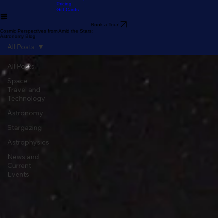
Guide
Stargazer's Guide to Lake
Our Telescopes
Arrowhead
Pricing
Gift Cards
Book a Tour!
Cosmic Perspectives from Amid the Stars:
Astronomy Blog
All Posts
All Posts
Space
Travel and
Technology
Astronomy
Stargazing
Astrophysics
News and
Current
Events