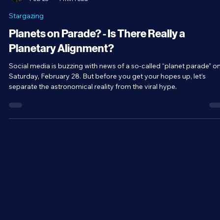
Brandon Holloman
Feb 23
4 min read
Stargazing
Planets on Parade? - Is There Really a
Planetary Alignment?
Social media is buzzing with news of a so-called “planet parade” o
Saturday, February 28. But before you get your hopes up, let’s
separate the astronomical reality from the viral hype.