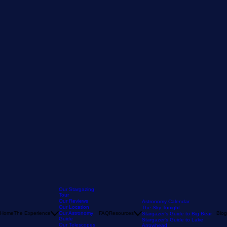
Our Stargazing
Tour
Our Reviews
Astronomy Calendar
Our Location
The Sky Tonight
Home
The Experience
Our Astronomy
FAQ
Resources
Blog
Stargazer's Guide to Big Bear