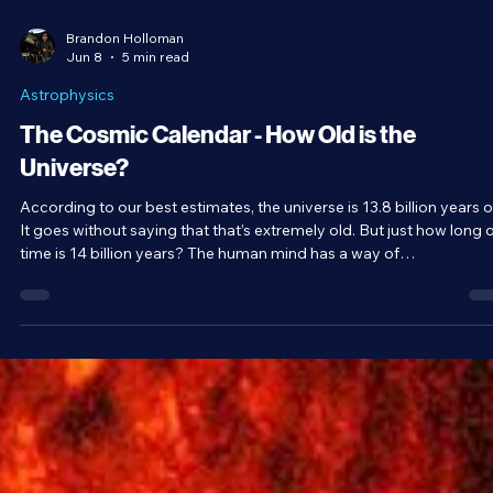
Brandon Holloman
Jun 8
5 min read
Astrophysics
The Cosmic Calendar - How Old is the
Universe?
According to our best estimates, the universe is 13.8 billion years o
It goes without saying that that’s extremely old. But just how long o
time is 14 billion years? The human mind has a way of
underestimating massive numbers. So, to truly understand the
implications of a nearly 14-billion-year-old universe, we need a sca
model. Famous astronomer and science communicator Carl Saga
introduced the concept of the cosmic calendar for exactly this
reason.