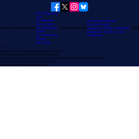
Our Stargazing
Tour
Our Reviews
Astronomy Calendar
Our Location
The Sky Tonight
Home
The Experience
Our Astronomy
FAQ
Resources
Blog
Stargazer's Guide to Big Bear
Guide
Stargazer's Guide to Lake
Our Telescopes
Arrowhead
Pricing
Gift Cards
Amid the Stars: Mountain Stargazing Tours
© 2026 Amid the Stars. All rights reserved.
Guided Astronomy & Stargazing Tours in the San Bernardino Mountains
Lake Arrowhead • Big Bear • California
contact@amidthestarstours.com