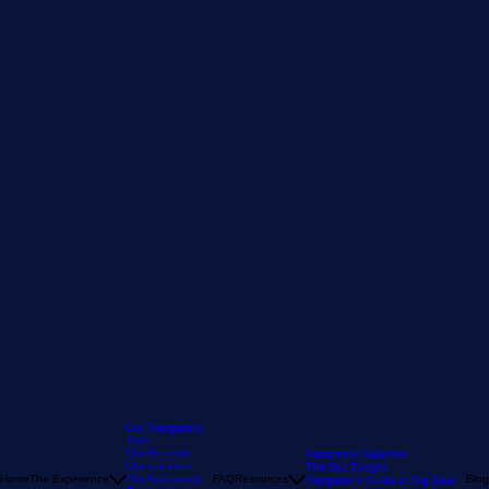
Our Stargazing
Tour
Our Reviews
Astronomy Calendar