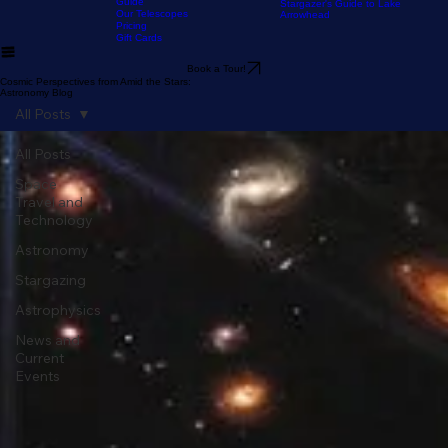
Our Location
The Sky Tonight
Home
The Experience
Our Astronomy
FAQ
Resources
Blog
Stargazer's Guide to Big Bear
Guide
Stargazer's Guide to Lake
Our Telescopes
Arrowhead
Pricing
Gift Cards
Book a Tour!
Cosmic Perspectives from Amid the Stars:
Astronomy Blog
All Posts
All Posts
Space
Travel and
Technology
Astronomy
Stargazing
Astrophysics
News and
Current
Events