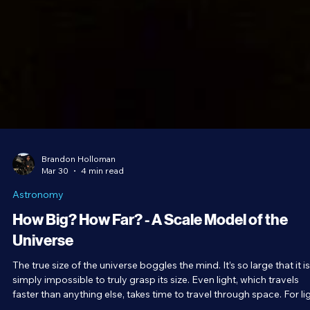
Brandon Holloman
Mar 30
4 min read
Astronomy
How Big? How Far? - A Scale Model of the