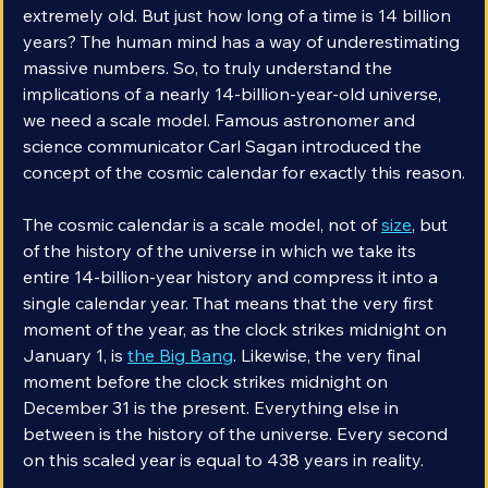
billion years old. It goes without saying that that’s 
extremely old. But just how long of a time is 14 billion 
years? The human mind has a way of underestimating 
massive numbers. So, to truly understand the 
implications of a nearly 14-billion-year-old universe, 
we need a scale model. Famous astronomer and 
science communicator Carl Sagan introduced the 
concept of the cosmic calendar for exactly this reason.
The cosmic calendar is a scale model, not of 
size
, but 
of the history of the universe in which we take its 
entire 14-billion-year history and compress it into a 
single calendar year. That means that the very first 
moment of the year, as the clock strikes midnight on 
January 1, is 
the Big Bang
. Likewise, the very final 
moment before the clock strikes midnight on 
December 31 is the present. Everything else in 
between is the history of the universe. Every second 
on this scaled year is equal to 438 years in reality.