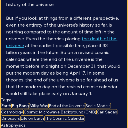
species has existed is only 0.0015% of the entire 
history of the universe. 
But, if you look at things from a different perspective, 
even the entirety of the universe’s history so far, is 
nothing compared to the amount of time left in the 
universe. Even the theories placing 
the death of the 
universe
 at the earliest possible time, place it 33 
billion years in the future. So on a revised cosmic 
calendar, where the end of the universe is the 
moment before midnight on December 31, that would 
put the modern day as being April 17. In some 
theories, the end of the universe is so far ahead of us 
that the modern day on the revised cosmic calendar 
would still take place early on January 1.
Tags:
Earth
Big Bang
Milky Way
End of the Universe
Scale Models
Cosmology
Cosmic Microwave Background (CMB)
Carl Sagan
Dinosaurs
Life on Earth
The Cosmic Calendar