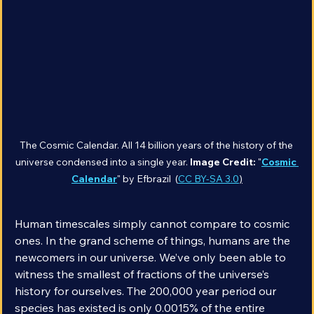
The Cosmic Calendar. All 14 billion years of the history of the 
universe condensed into a single year. 
Image Credit:
 "
Cosmic 
Calendar
" by Efbrazil  (
CC BY-SA 3.0
)
Human timescales simply cannot compare to cosmic 
ones. In the grand scheme of things, humans are the 
newcomers in our universe. We’ve only been able to 
witness the smallest of fractions of the universe’s 
history for ourselves. The 200,000 year period our 