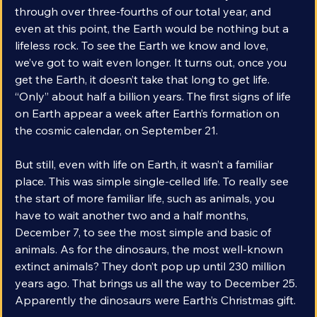
the formation of the Earth. We’ve already traveled 
through over three-fourths of our total year, and 
even at this point, the Earth would be nothing but a 
lifeless rock. To see the Earth we know and love, 
we’ve got to wait even longer. It turns out, once you 
get the Earth, it doesn’t take that long to get life. 
“Only” about half a billion years. The first signs of life 
on Earth appear a week after Earth’s formation on 
the cosmic calendar, on September 21.
But still, even with life on Earth, it wasn’t a familiar 
place. This was simple single-celled life. To really see 
the start of more familiar life, such as animals, you 
have to wait another two and a half months, 
December 7, to see the most simple and basic of 
animals. As for the dinosaurs, the most well-known 
extinct animals? They don’t pop up until 230 million 
years ago. That brings us all the way to December 25. 
Apparently the dinosaurs were Earth’s Christmas gift.