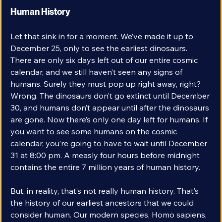
Human History
Let that sink in for a moment. We’ve made it up to 
December 25, only to see the earliest dinosaurs. 
There are only six days left out of our entire cosmic 
calendar, and we still haven’t seen any signs of 
humans. Surely they must pop up right away, right? 
Wrong. The dinosaurs don’t go extinct until December 
30, and humans don’t appear until after the dinosaurs 
are gone. Now there’s only one day left for humans. If 
you want to see some humans on the cosmic 
calendar, you’re going to have to wait until December 
31 at 8:00 pm. A measly four hours before midnight 
contains the entire 7 million years of human history.
But, in reality, that’s not really human history. That’s 
the history of our earliest ancestors that we could 