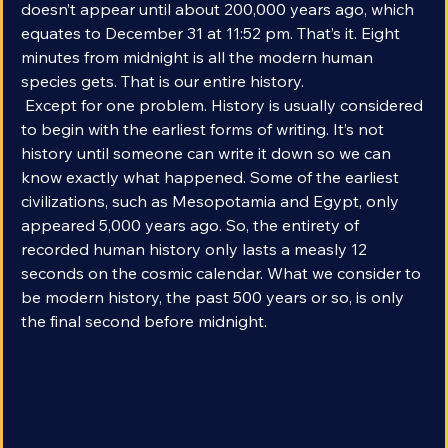
consider human. Our modern species, Homo sapiens, 
doesn’t appear until about 200,000 years ago, which 
equates to December 31 at 11:52 pm. That’s it. Eight 
minutes from midnight is all the modern human 
species gets. That is our entire history.
 Except for one problem. History is usually considered 
to begin with the earliest forms of writing. It’s not 
history until someone can write it down so we can 
know exactly what happened. Some of the earliest 
civilizations, such as Mesopotamia and Egypt, only 
appeared 5,000 years ago. So, the entirety of 
recorded human history only lasts a measly 12 
seconds on the cosmic calendar. What we consider to 
be modern history, the past 500 years or so, is only 
the final second before midnight.