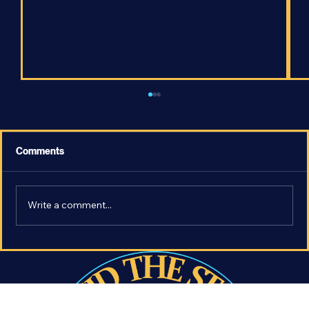
Comments
Write a comment...
Fire or Ice? - How Will the Universe End?