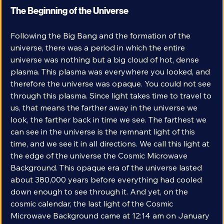
The Beginning of the Universe
Following the Big Bang and the formation of the 
universe, there was a period in which the entire 
universe was nothing but a big cloud of hot, dense 
plasma. This plasma was everywhere you looked, and 
therefore the universe was opaque. You could not see 
through this plasma. Since light takes time to travel to 
us, that means the farther away in the universe we 
look, the farther back in time we see. The farthest we 
can see in the universe is the remnant light of this 
time, and we see it in all directions. We call this light at 
the edge of the universe the Cosmic Microwave 
Background. This opaque era of the universe lasted 
about 380,000 years before everything had cooled 
down enough to see through it. And yet, on the 
cosmic calendar, the last light of the Cosmic 