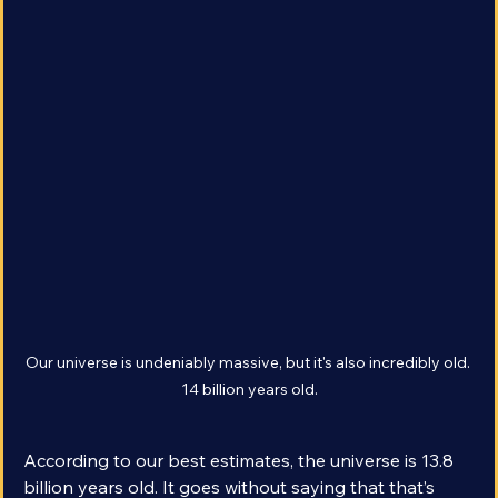
Our universe is undeniably massive, but it's also incredibly old. 
14 billion years old.
According to our best estimates, the universe is 13.8 