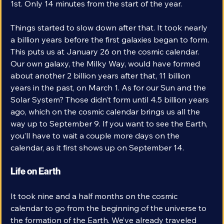
Microwave Background came at 12:14 am on January 
1st. Only 14 minutes from the start of the year.
Things started to slow down after that. It took nearly 
a billion years before the first galaxies began to form. 
This puts us at January 26 on the cosmic calendar. 
Our own galaxy, the Milky Way, would have formed 
about another 2 billion years after that, 11 billion 
years in the past, on March 1. As for our Sun and the 
Solar System? Those didn’t form until 4.5 billion years 
ago, which on the cosmic calendar brings us all the 
way up to September 9. If you want to see the Earth, 
you’ll have to wait a couple more days on the 
calendar, as it first shows up on September 14.
Life on Earth
It took nine and a half months on the cosmic 
calendar to go from the beginning of the universe to 