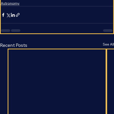
Astrophysics
Astronomy
See All
Recent Posts