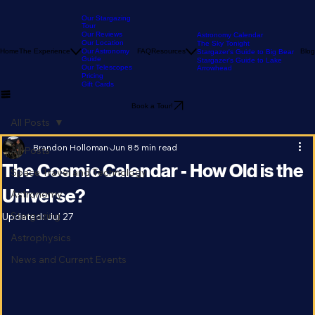
Our Stargazing
Tour
Our Reviews
Astronomy Calendar
Our Location
The Sky Tonight
Home
The Experience
Our Astronomy
FAQ
Resources
Blog
Stargazer's Guide to Big Bear
Guide
Stargazer's Guide to Lake
Our Telescopes
Arrowhead
Pricing
Gift Cards
Book a Tour!
All Posts
Brandon Holloman
Jun 8
5 min read
All Posts
The Cosmic Calendar - How Old is the
Space Travel and Technology
Universe?
Astronomy
Stargazing
Updated:
Jul 27
Astrophysics
News and Current Events