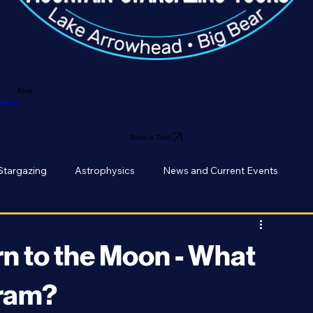
Blog
owhead
Book a Tour!
Stargazing
Astrophysics
News and Current Events
n to the Moon - What