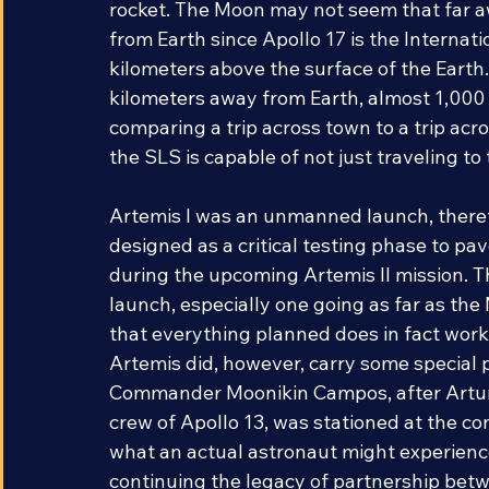
the Apollo and Space Shuttle programs to
rocket. The Moon may not seem that far a
from Earth since Apollo 17 is the Internat
kilometers above the surface of the Earth
kilometers away from Earth, almost 1,000 
comparing a trip across town to a trip acr
the SLS is capable of not just traveling t
Artemis I was an unmanned launch, therefo
designed as a critical testing phase to pa
during the upcoming Artemis II mission. Th
launch, especially one going as far as the
that everything planned does in fact work
Artemis did, however, carry some special 
Commander Moonikin Campos, after Arturo
crew of Apollo 13, was stationed at the co
what an actual astronaut might experience