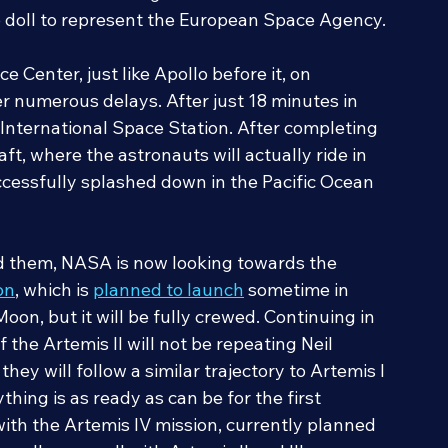
ween the iconic beagle and NASA from the 
p doll to represent the European Space Agency.
Center, just like Apollo before it, on 
 numerous delays. After just 18 minutes in 
e International Space Station. After completing 
t, where the astronauts will actually ride in 
ccessfully splashed down in the Pacific Ocean 
nd them, NASA is now looking towards the 
on
, which is 
planned to launch
 sometime in 
Moon, but it will be fully crewed. Continuing in 
f the Artemis II will not be repeating Neil 
hey will follow a similar trajectory to Artemis I 
hing is as ready as can be for the first 