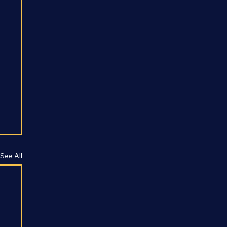
See All