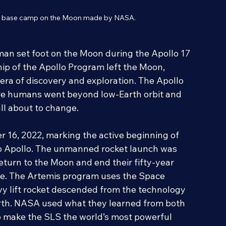
is base camp on the Moon made by NASA.
human set foot on the Moon during the Apollo 17 
ip of the Apollo Program left the Moon, 
era of discovery and exploration. The Apollo 
re humans went beyond low-Earth orbit and 
all about to change.
 16, 2022, marking the active beginning of 
o Apollo. The unmanned rocket launch was 
turn to the Moon and end their fifty-year 
me. The Artemis program uses the Space 
y lift rocket descended from the technology 
arth. NASA used what they learned from both 