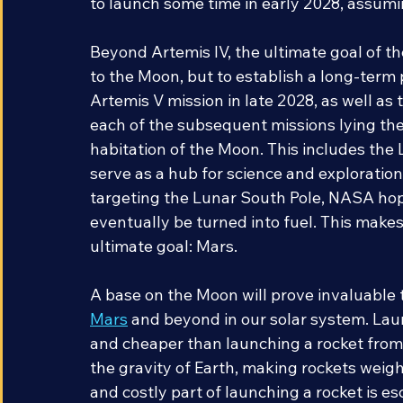
manned Moon landing in over fifty years w
to launch some time in early 2028, assuming
Beyond Artemis IV, the ultimate goal of t
to the Moon, but to establish a long-term
Artemis V mission in late 2028, as well as
each of the subsequent missions lying th
habitation of the Moon. This includes the 
serve as a hub for science and exploration
targeting the Lunar South Pole, NASA hope
eventually be turned into fuel. This makes
ultimate goal: Mars. 
A base on the Moon will prove invaluable 
Mars
 and beyond in our solar system. Lau
and cheaper than launching a rocket from 
the gravity of Earth, making rockets weig