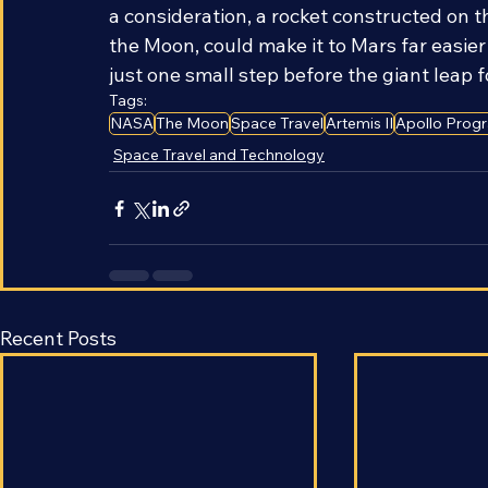
and costly part of launching a rocket is es
a consideration, a rocket constructed on
the Moon, could make it to Mars far easier 
just one small step before the giant leap 
Tags:
NASA
The Moon
Space Travel
Artemis II
Apollo Prog
Space Travel and Technology
Recent Posts