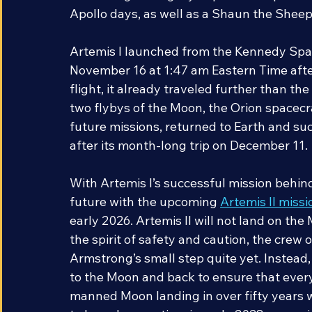
continuing the legacy of partnership bet
Apollo days, as well as a Shaun the Shee
Artemis I launched from the Kennedy Space 
November 16 at 1:47 am Eastern Time after
flight, it already traveled further than th
two flybys of the Moon, the Orion spacecraf
future missions, returned to Earth and su
after its month-long trip on December 11.
With Artemis I’s successful mission behi
future with the upcoming 
Artemis II missi
early 2026. Artemis II will not land on the 
the spirit of safety and caution, the crew o
Armstrong’s small step quite yet. Instead, t
to the Moon and back to ensure that everyt