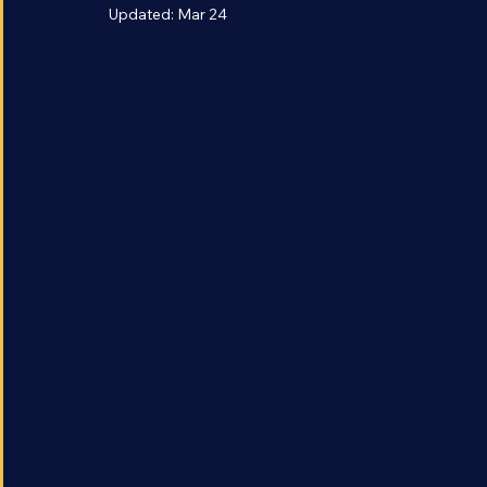
is the Artemis Pro
Updated:
Mar 24