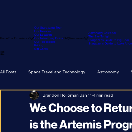
Our Stargazing Tour
Our Reviews
Astronomy Calendar
Our Location
The Sky Tonight
Home
The Experience
Our Astronomy Guide
FAQ
Resources
Stargazer's Guide to Big Bear
Our Telescopes
Stargazer's Guide to Lake Arr
Pricing
Gift Cards
All Posts
Space Travel and Technology
Astronomy
Brandon Holloman
Jan 11
4 min read
We Choose to Retur