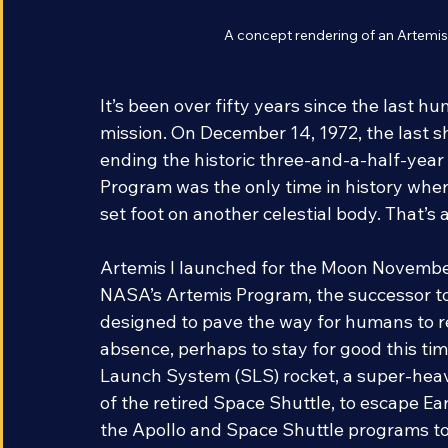
A concept rendering of an Artem
It’s been over fifty years since the last 
mission. On December 14, 1972, the last sh
ending the historic three-and-a-half-year 
Program was the only time in history whe
set foot on another celestial body. That’s 
Artemis I launched for the Moon November
NASA’s Artemis Program, the successor t
designed to pave the way for humans to re
absence, perhaps to stay for good this ti
Launch System (SLS) rocket, a super-heav
of the retired Space Shuttle, to escape E