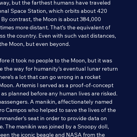
 make the SLS the world’s most powerful 
way, but the farthest humans have traveled 
ional Space Station, which orbits about 420 
. By contrast, the Moon is about 384,000 
times more distant. That’s the equivalent of 
oss the country. Even with such vast distances, 
o the Moon, but even beyond.
re it took no people to the Moon, but it was 
ve the way for humanity’s eventual lunar return 
ere’s a lot that can go wrong in a rocket 
 Moon. Artemis I served as a proof-of-concept 
 as planned before any human lives are risked. 
passengers. A manikin, affectionately named 
 Campos who helped to save the lives of the 
mmander’s seat in order to provide data on 
. The manikin was joined by a Snoopy doll, 