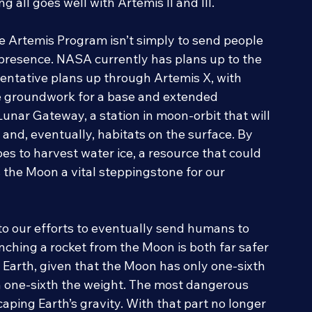
ith the Artemis IV mission, currently planned 
 all goes well with Artemis II and III.
he Artemis Program isn’t simply to send people 
 presence. NASA currently has plans up to the 
 tentative plans up through Artemis X, with 
e groundwork for a base and extended 
Lunar Gateway, a station in moon-orbit that will 
 and, eventually, habitats on the surface. By 
s to harvest water ice, a resource that could 
 the Moon a vital steppingstone for our 
to our efforts to eventually send humans to 
nching a rocket from the Moon is both far safer 
Earth, given that the Moon has only one-sixth 
h one-sixth the weight. The most dangerous 