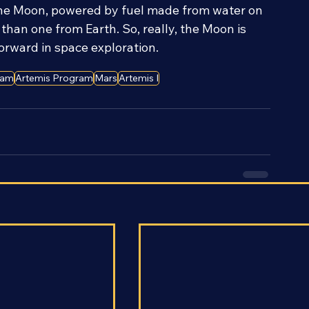
caping Earth’s gravity. With that part no longer 
 the Moon, powered by fuel made from water on 
than one from Earth. So, really, the Moon is 
forward in space exploration.
ram
Artemis Program
Mars
Artemis I