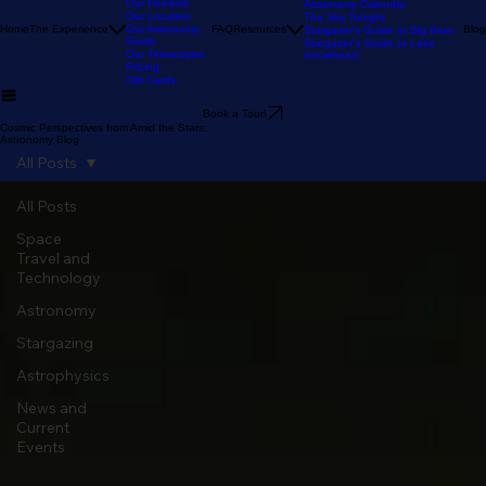
Our Stargazing
Tour
Our Reviews
Astronomy Calendar
Our Location
The Sky Tonight
Home
The Experience
Our Astronomy
FAQ
Resources
Blog
Stargazer's Guide to Big Bear
Guide
Stargazer's Guide to Lake
Our Telescopes
Arrowhead
Pricing
Gift Cards
Book a Tour!
Cosmic Perspectives from Amid the Stars:
Astronomy Blog
All Posts
All Posts
Space
Travel and
Technology
Astronomy
Stargazing
Astrophysics
News and