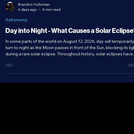
Brandon Holloman
4 days ago
4 min read
Astronomy
Day into Night - What Causes a Solar Eclipse
In some parts of the world on August 12, 2026, day will temporaril
turn to night as the Moon passes in front of the Sun, blocking its lig
during a rare solar eclipse. Throughout history, solar eclipses have
been viewed with a unique combination of awe and fear. As
wonderful a spectacle as they are, equally interesting is the scienc
behind them and the series of coincidences that allow them to exis