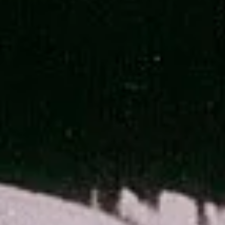
The Best Artemis II Images
Artemis II brought humanity farther than it's ever traveled before.
Along the way they collected a vast array of stunning imagery of n
only the Moon, but Earth and space as well. Join me as we explore
my favorite of the best images from the Artemis II mission and br
down any interesting science behind the photos.