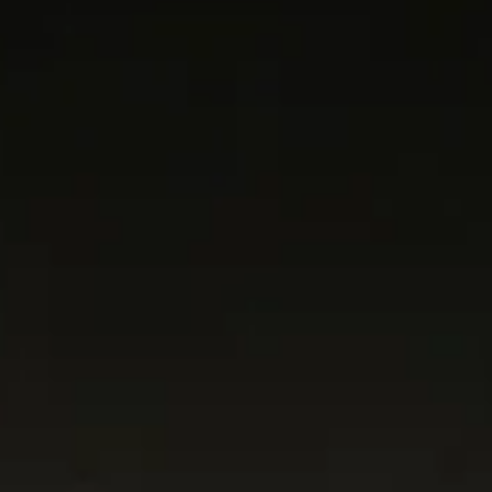
Current
Events