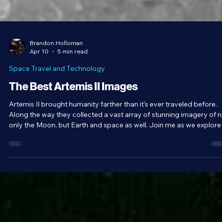
Brandon Holloman
Apr 10
5 min read
Space Travel and Technology