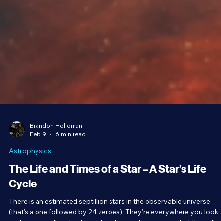
Brandon Holloman
Feb 9
6 min read
Astrophysics
The Life and Times of a Star – A Star’s Life
Cycle