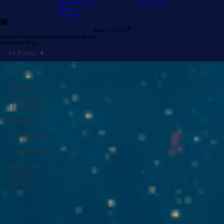
Home
The Experience
Our Astronomy
FAQ
Resources
Blog
Stargazer's Guide to Big Bear
Guide
Stargazer's Guide to Lake
Our Telescopes
Arrowhead
Pricing
Gift Cards
Book a Tour!
Cosmic Perspectives from Amid the Stars:
Astronomy Blog
All Posts
All Posts
Space
Travel and
Technology
Astronomy
Stargazing
Astrophysics
News and
Current
Events