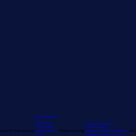
Our Stargazing
Tour
Our Reviews
Astronomy Calendar
Our Location
The Sky Tonight