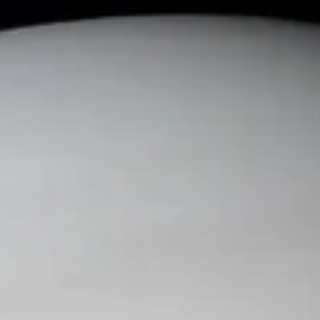
News and
Current
Events