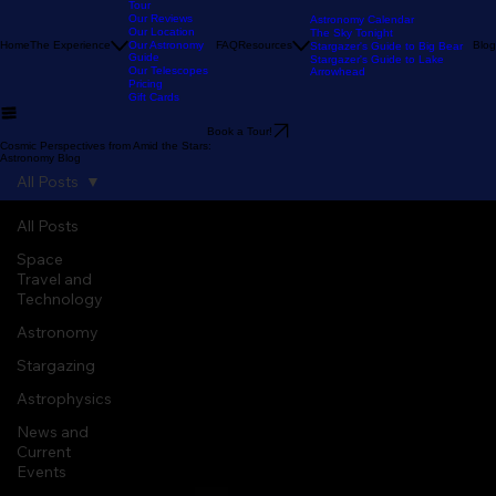
Our Stargazing
Tour
Our Reviews
Astronomy Calendar
Our Location
The Sky Tonight
Home
The Experience
Our Astronomy
FAQ
Resources
Blog
Stargazer's Guide to Big Bear
Guide
Stargazer's Guide to Lake
Our Telescopes
Arrowhead
Pricing
Gift Cards
Book a Tour!
Cosmic Perspectives from Amid the Stars:
Astronomy Blog
All Posts
All Posts
Space
Travel and
Technology
Astronomy
Stargazing
Astrophysics