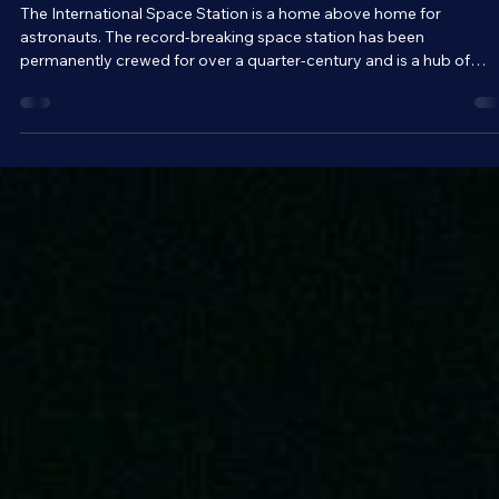
Brandon Holloman
May 25
4 min read
Space Travel and Technology
A Home Above Home - The International
Space Station
The International Space Station is a home above home for
astronauts. The record-breaking space station has been
permanently crewed for over a quarter-century and is a hub of
science, essentially acting as a zero-gravity laboratory. But beyon
that, the ISS is a symbol of international cooperation and unity.