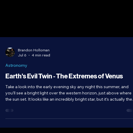
Brandon Holloman
Jul 6
4 min read
Astronomy
Earth's Evil Twin - The Extremes of Venus