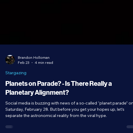
Brandon Holloman
Feb 23
4 min read