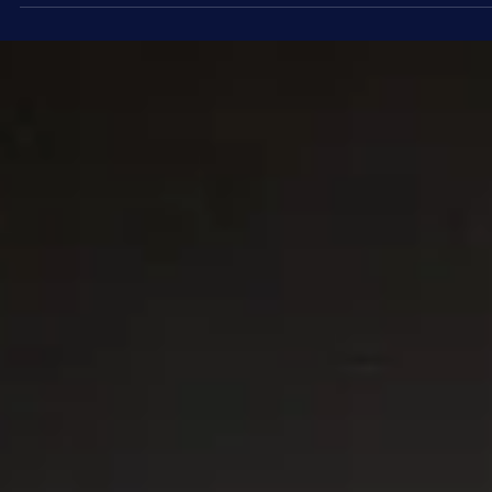
Stargazing
Planets on Parade? - Is There Really a
Planetary Alignment?
Social media is buzzing with news of a so-called “planet parade” o
Saturday, February 28. But before you get your hopes up, let’s
separate the astronomical reality from the viral hype.