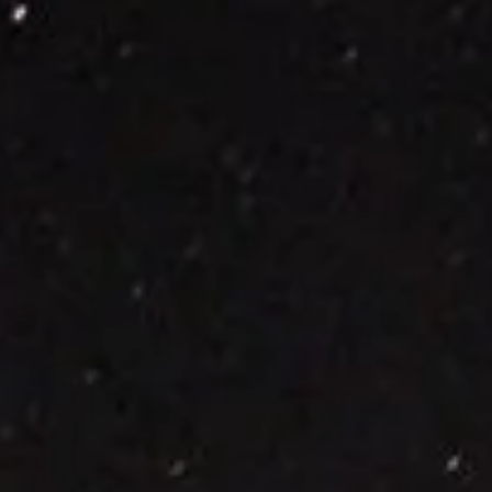
the sun set. It looks like an incredibly bright star, but it’s actually the
planet Venus. Venus has often been called Earth’s sister planet. It’s 
rocky planet with about the same size and mass, as well as being t
closest planet to Earth, but the similarities end there. Venus is actua
about as different from Earth as a rocky planet can g