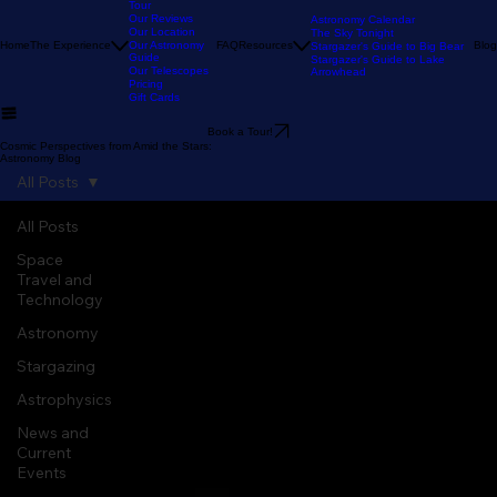
Our Stargazing
Tour
Our Reviews
Astronomy Calendar
Our Location
The Sky Tonight
Home
The Experience
Our Astronomy
FAQ
Resources
Blog
Stargazer's Guide to Big Bear
Guide
Stargazer's Guide to Lake
Our Telescopes
Arrowhead
Pricing
Gift Cards
Book a Tour!
Cosmic Perspectives from Amid the Stars:
Astronomy Blog
All Posts
All Posts
Space
Travel and
Technology
Astronomy
Stargazing
Astrophysics
News and