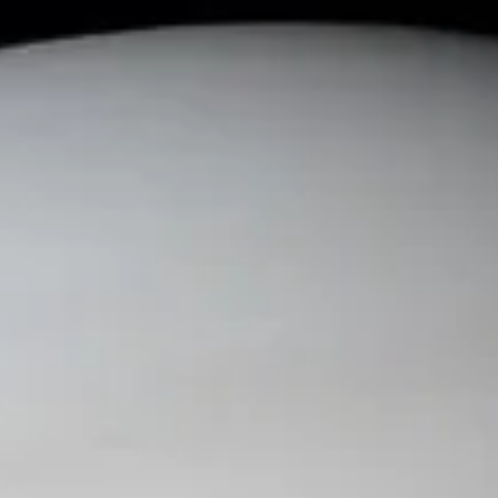
Current
Events