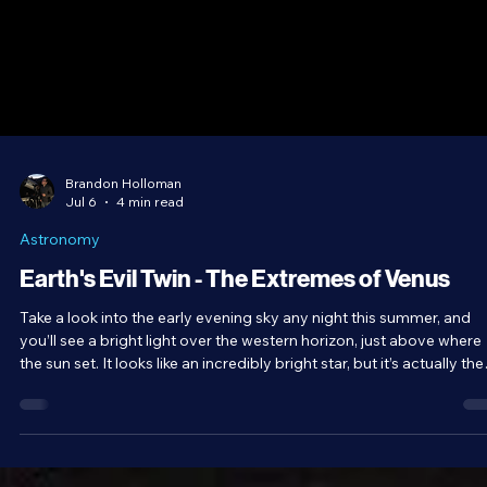
Brandon Holloman
Jul 6
4 min read
Astronomy
Earth's Evil Twin - The Extremes of Venus
Take a look into the early evening sky any night this summer, and
you’ll see a bright light over the western horizon, just above where