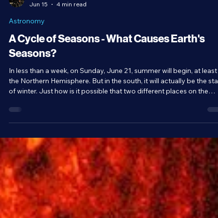
Brandon Holloman
Jun 15
4 min read
Astronomy