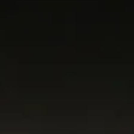
News and
Current
Events