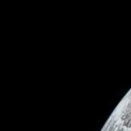
Astronomy
Day into Night - What Causes a Solar Eclipse
In some parts of the world on August 12, 2026, day will temporaril
turn to night as the Moon passes in front of the Sun, blocking its lig
during a rare solar eclipse. Throughout history, solar eclipses have
been viewed with a unique combination of awe and fear. As
wonderful a spectacle as they are, equally interesting is the scienc
behind them and the series of coincidences that allow them to exis