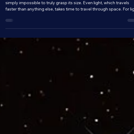
Brandon Holloman
Mar 30
4 min read
Astronomy