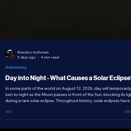
Brandon Holloman
5 days ago
4 min read