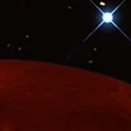
How Big? How Far? - A Scale Model of the
Universe
The true size of the universe boggles the mind. It’s so large that it is
simply impossible to truly grasp its size. Even light, which travels
faster than anything else, takes time to travel through space. For lig
it’s eight minutes from the Sun to Earth, four years to the closest st
and a hundred thousand years to cross the Milky Way. To truly
appreciate these vast distances, a scale model is necessary.