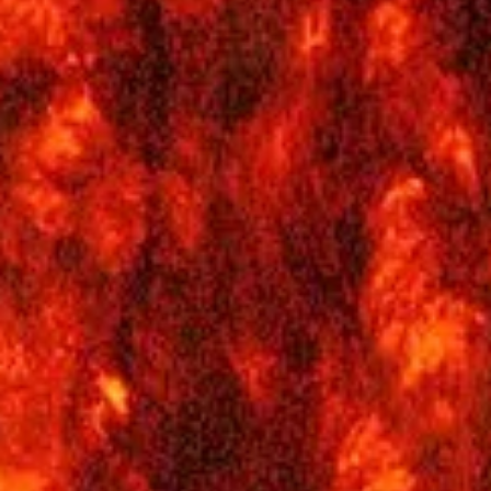
A Cycle of Seasons - What Causes Earth's
Seasons?
In less than a week, on Sunday, June 21, summer will begin, at least 
the Northern Hemisphere. But in the south, it will actually be the sta
of winter. Just how is it possible that two different places on the
same planet could be experiencing different seasons at the same
time?