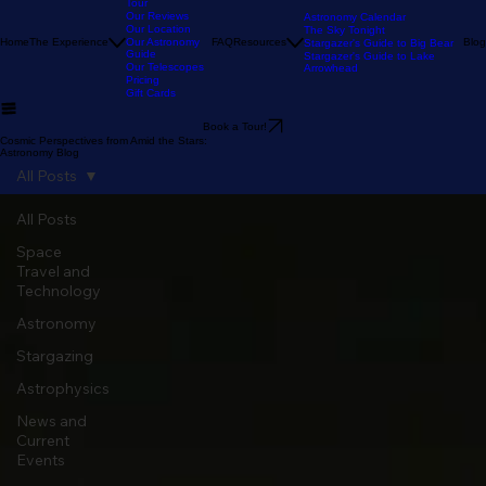
Our Stargazing
Tour
Our Reviews
Astronomy Calendar
Our Location
The Sky Tonight
Home
The Experience
Our Astronomy
FAQ
Resources
Blog
Stargazer's Guide to Big Bear
Guide
Stargazer's Guide to Lake
Our Telescopes
Arrowhead
Pricing
Gift Cards
Book a Tour!
Cosmic Perspectives from Amid the Stars:
Astronomy Blog
All Posts
All Posts
Space
Travel and
Technology
Astronomy
Stargazing
Astrophysics